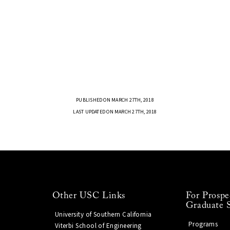
PUBLISHED ON MARCH 27TH, 2018
LAST UPDATED ON MARCH 27TH, 2018
Other USC Links
For Prospe
Graduate 
University of Southern California
Programs
Viterbi School of Engineering