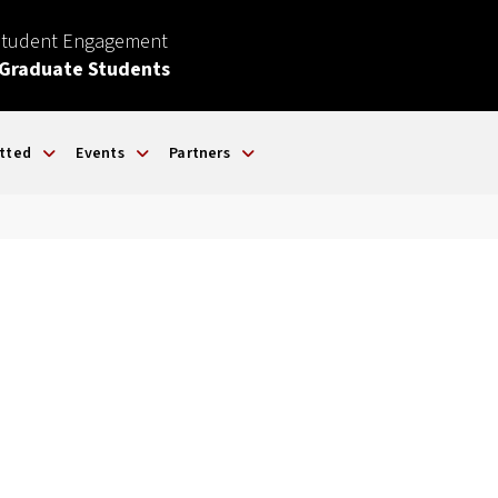
Student Engagement
 Graduate Students
tted
Events
Partners