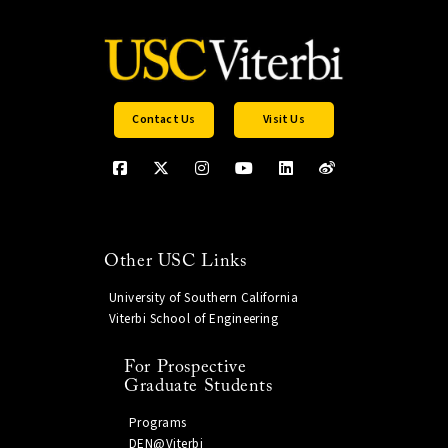
Contact Us
Visit Us
Other USC Links
University of Southern California
Viterbi School of Engineering
For Prospective
Graduate Students
Programs
DEN@Viterbi