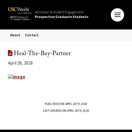
Admission & Student Engagement
Prospective Graduate Students
About
Contact
Heal-The-Bay-Partner
April 26, 2018
PUBLISHED ON APRIL 26TH, 2018
LAST UPDATED ON APRIL 26TH, 2018