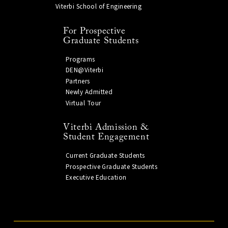
Viterbi School of Engineering
For Prospective
Graduate Students
Programs
DEN@Viterbi
Partners
Newly Admitted
Virtual Tour
Viterbi Admission &
Student Engagement
Current Graduate Students
Prospective Graduate Students
Executive Education