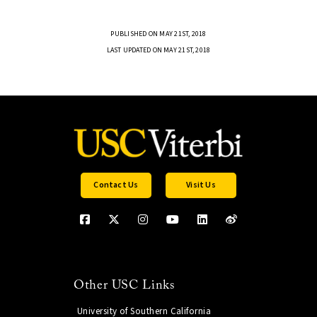
PUBLISHED ON MAY 21ST, 2018
LAST UPDATED ON MAY 21ST, 2018
Contact Us
Visit Us
Other USC Links
University of Southern California