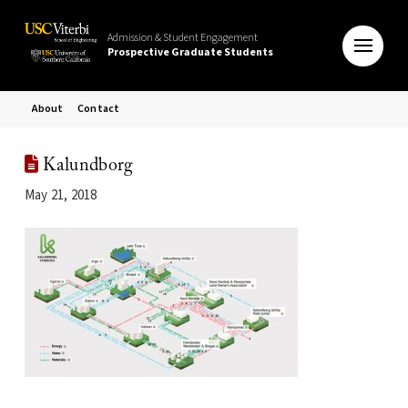
Admission & Student Engagement
Prospective Graduate Students
About
Contact
Kalundborg
May 21, 2018