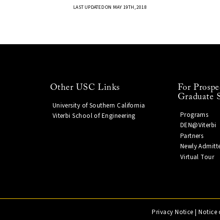
LAST UPDATED ON MAY 19TH, 2018
Other USC Links
For Prospe
Graduate 
University of Southern California
Programs
Viterbi School of Engineering
DEN@Viterbi
Partners
Newly Admitt
Virtual Tour
Privacy Notice
|
Notice 