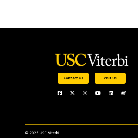
Contact Us
Visit Us
©
2026 USC Viterbi