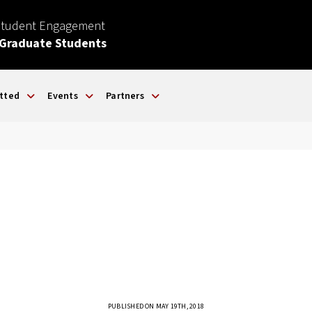
Student Engagement
 Graduate Students
tted
Events
Partners
PUBLISHED ON MAY 19TH, 2018