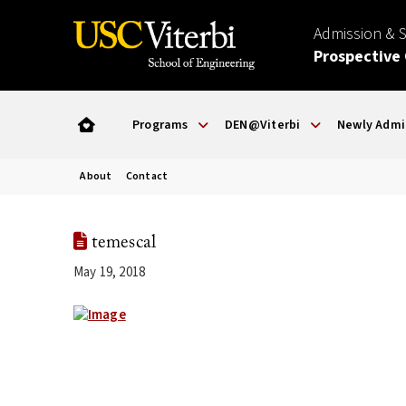
Admission & 
Prospective
Programs
DEN@Viterbi
Newly Admi
About
Contact
temescal
May 19, 2018