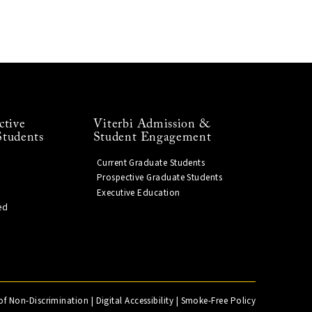
ctive
Viterbi Admission &
Students
Student Engagement
Current Graduate Students
Prospective Graduate Students
Executive Education
ed
of Non-Discrimination
|
Digital Accessibility
|
Smoke-Free Policy