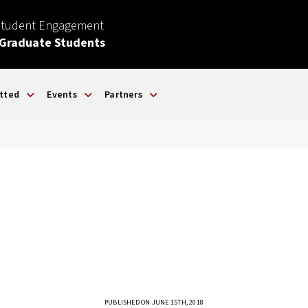
Student Engagement
 Graduate Students
tted
Events
Partners
PUBLISHED ON JUNE 15TH, 2018