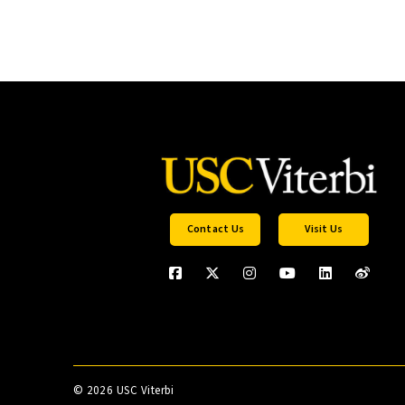
Contact Us
Visit Us
©
2026 USC Viterbi