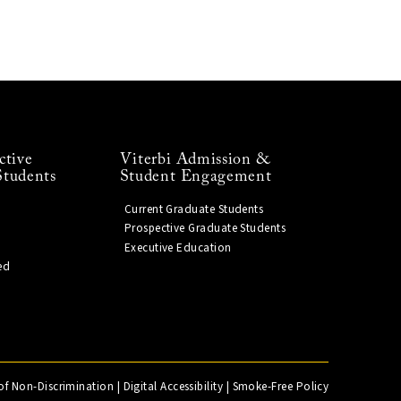
ctive
Viterbi Admission &
Students
Student Engagement
Current Graduate Students
Prospective Graduate Students
Executive Education
ed
of Non-Discrimination
|
Digital Accessibility
|
Smoke-Free Policy