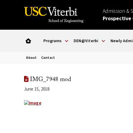
Admission & 
Prospective
Programs
DEN@Viterbi
Newly Admi
About
Contact
IMG_7948 mod
June 15, 2018