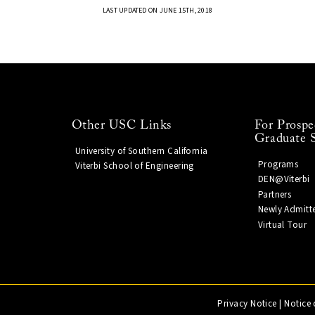
LAST UPDATED ON JUNE 15TH, 2018
Other USC Links
For Prospe
Graduate 
University of Southern California
Programs
Viterbi School of Engineering
DEN@Viterbi
Partners
Newly Admitt
Virtual Tour
Privacy Notice
|
Notice 