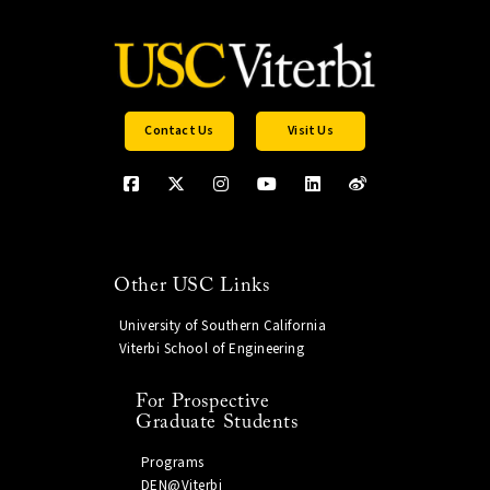
Contact Us
Visit Us
Other USC Links
University of Southern California
Viterbi School of Engineering
For Prospective
Graduate Students
Programs
DEN@Viterbi