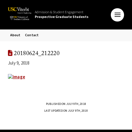
Admission & Student Engagement
Prospective Graduate Students
About
Contact
20180624_212220
July 9, 2018
PUBLISHED ON JULY 9TH, 2018
LAST UPDATED ON JULY 9TH, 2018