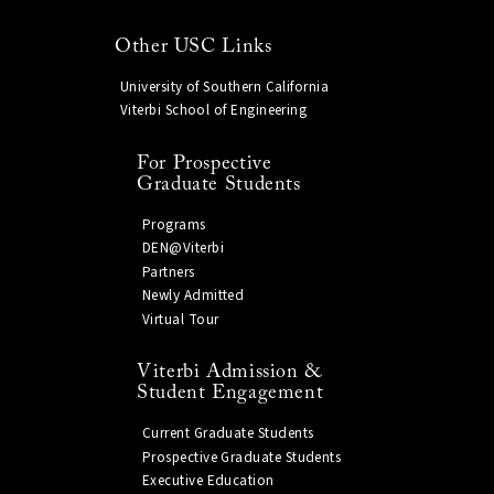
Other USC Links
University of Southern California
Viterbi School of Engineering
For Prospective
Graduate Students
Programs
DEN@Viterbi
Partners
Newly Admitted
Virtual Tour
Viterbi Admission &
Student Engagement
Current Graduate Students
Prospective Graduate Students
Executive Education