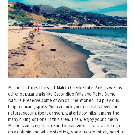
Malibu features the vast Malibu Creek State Park as well as
other popular trails like Escondido Falls and Point Dume
Nature Preserve some of which I mentioned in a previous
blog on hiking spots. You can pick your difficulty level and
natural setting (be it canyon, waterfall or hills) among the
many hiking options in this area. Then, enjoy your time in
Malibu’s amazing nature and ocean view. If you want to go
on a dolphin and whale sighting, you must definitely head to