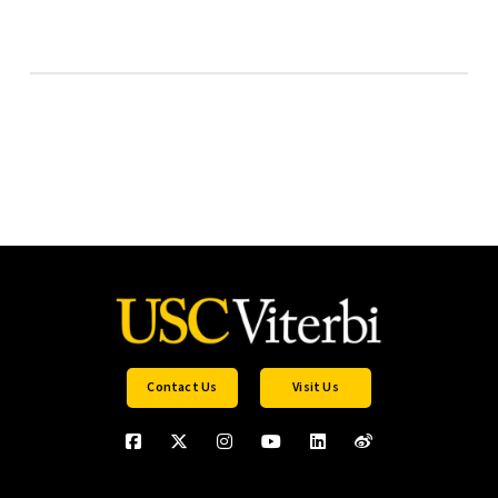
Contact Us
Visit Us