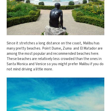
Since it stretches a long distance on the coast, Malibu has
many pretty beaches. Point Dume, Zuma and El Matador are
among the most popular and recommended beaches here.
These beaches are relatively less crowded than the ones in
Santa Monica and Venice so you might prefer Malibu if you do
not mind driving a little more.