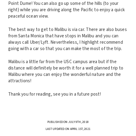
Point Dume! You can also go up some of the hills (to your
right) while you are driving along the Pacific to enjoy a quick
peaceful ocean view.
The best way to get to Malibu is via car. There are also buses
from Santa Monica that have stops in Malibu and you can
always call Uber/Lyft. Nevertheless, I highlight recommend
going with a car so that you can make the most of the trip.
Malibu is a little far from the USC campus area but if the
distance will definitely be worth it for a well planned trip to
Malibu where you can enjoy the wonderful nature and the
attractions!
Thank you for reading, see you in a future post!
PUBLISHED ON JULY 9TH, 2018
LAST UPDATED ON APRIL 1ST, 2021