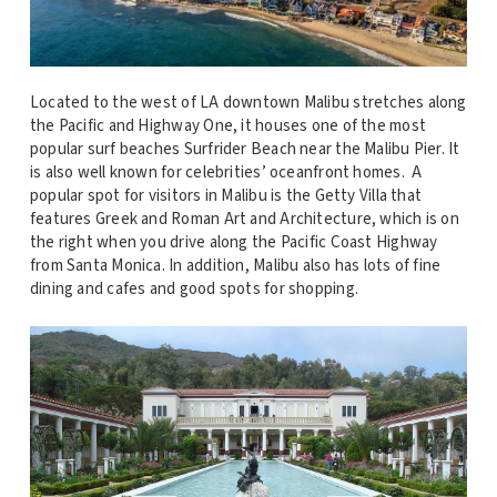
Located to the west of LA downtown Malibu stretches along
the Pacific and Highway One, it houses one of the most
popular surf beaches Surfrider Beach near the Malibu Pier. It
is also well known for celebrities’ oceanfront homes. A
popular spot for visitors in Malibu is the Getty Villa that
features Greek and Roman Art and Architecture, which is on
the right when you drive along the Pacific Coast Highway
from Santa Monica. In addition, Malibu also has lots of fine
dining and cafes and good spots for shopping.