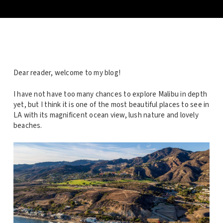
Dear reader, welcome to my blog!
I have not have too many chances to explore Malibu in depth
yet, but I think it is one of the most beautiful places to see in
LA with its magnificent ocean view, lush nature and lovely
beaches.