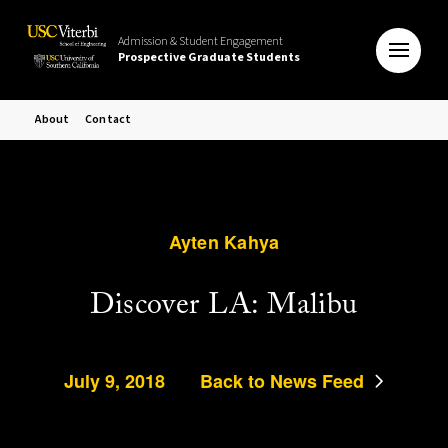
Admission & Student Engagement
Prospective Graduate Students
About
Contact
Ayten Kahya
Discover LA: Malibu
July 9, 2018
Back to News Feed