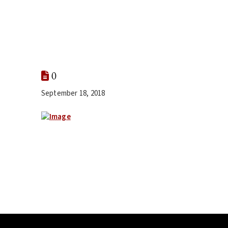
0
September 18, 2018