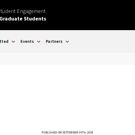
Student Engagement
 Graduate Students
tted
Events
Partners
PUBLISHED ON SEPTEMBER 19TH, 2018