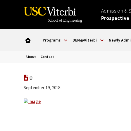
Admission & 
Prospective
Programs
DEN@Viterbi
Newly Admi
About
Contact
0
September 19, 2018