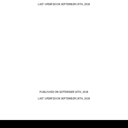
LAST UPDATED ON SEPTEMBER 19TH, 2018
PUBLISHED ON SEPTEMBER 18TH, 2018
LAST UPDATED ON SEPTEMBER 18TH, 2018