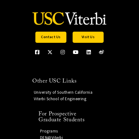
Contact Us
Visit Us
Other USC Links
University of Southern California
Viterbi School of Engineering
For Prospective
Graduate Students
Programs
DEN@Viterbi