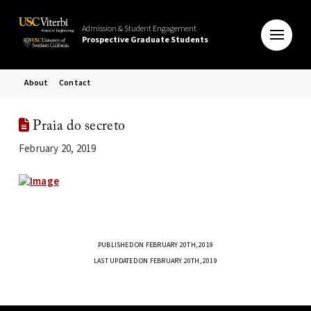
Admission & Student Engagement
Prospective Graduate Students
About
Contact
Praia do secreto
February 20, 2019
PUBLISHED ON FEBRUARY 20TH, 2019
LAST UPDATED ON FEBRUARY 20TH, 2019