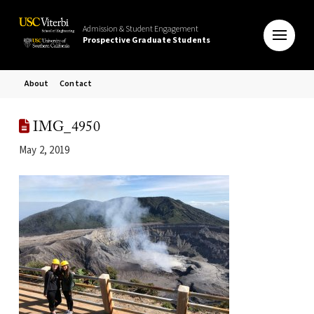
Admission & Student Engagement
Prospective Graduate Students
About
Contact
IMG_4950
May 2, 2019