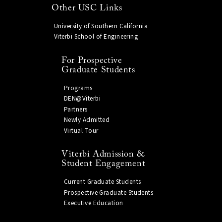
Other USC Links
University of Southern California
Viterbi School of Engineering
For Prospective
Graduate Students
Programs
DEN@Viterbi
Partners
Newly Admitted
Virtual Tour
Viterbi Admission &
Student Engagement
Current Graduate Students
Prospective Graduate Students
Executive Education