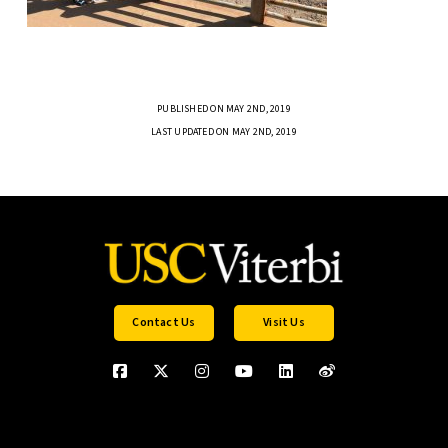
PUBLISHED ON MAY 2ND, 2019
LAST UPDATED ON MAY 2ND, 2019
Contact Us
Visit Us