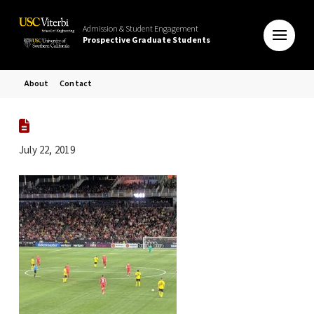
Admission & Student Engagement
Prospective Graduate Students
About
Contact
July 22, 2019