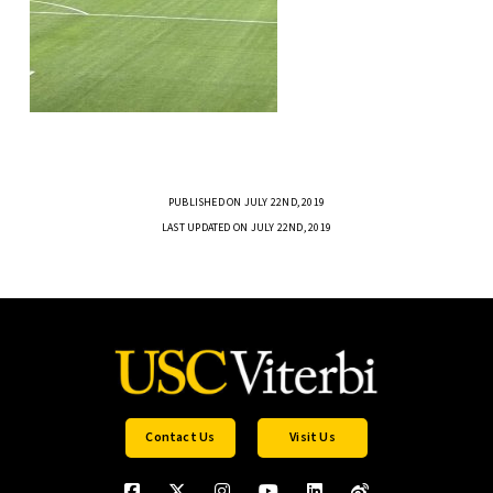
PUBLISHED ON JULY 22ND, 2019
LAST UPDATED ON JULY 22ND, 2019
Contact Us
Visit Us