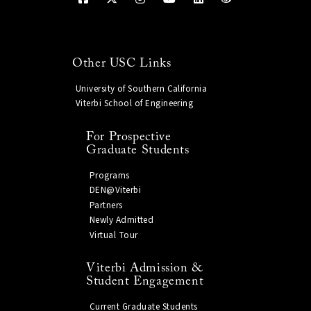
Other USC Links
University of Southern California
Viterbi School of Engineering
For Prospective
Graduate Students
Programs
DEN@Viterbi
Partners
Newly Admitted
Virtual Tour
Viterbi Admission &
Student Engagement
Current Graduate Students