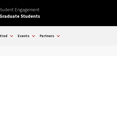
Student Engagement
 Graduate Students
tted
Events
Partners