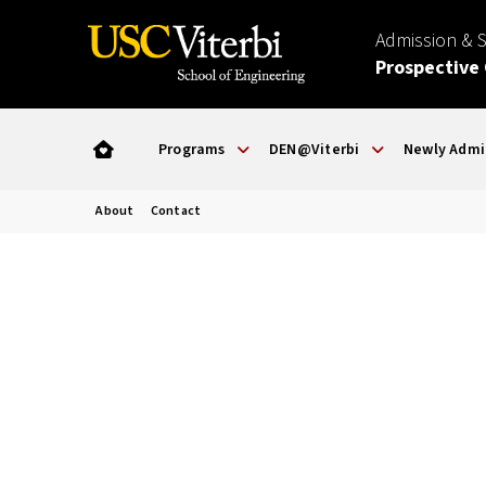
Admission & 
Prospective
Programs
DEN@Viterbi
Newly Admi
About
Contact