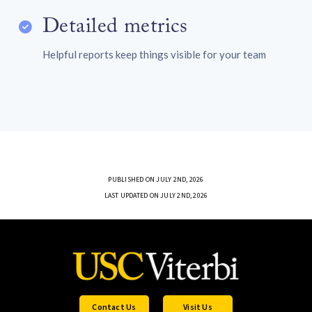
Detailed metrics
Helpful reports keep things visible for your team
PUBLISHED ON JULY 2ND, 2026
LAST UPDATED ON JULY 2ND, 2026
Contact Us
Visit Us