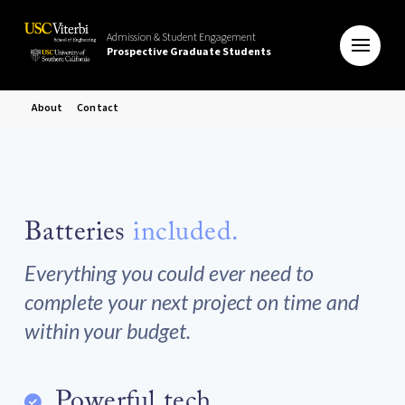
Admission & Student Engagement
Prospective Graduate Students
About
Contact
Batteries
included.
Everything you could ever need to
complete your next project on time and
within your budget.
Powerful tech