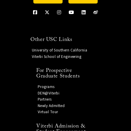
Other USC Links
University of Southern California
Viterbi School of Engineering
For Prospective
Graduate Students
Programs
DEN@Viterbi
Partners
Newly Admitted
Virtual Tour
Viterbi Admission &