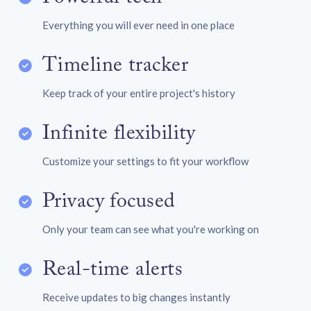
Everything you will ever need in one place
Timeline tracker
Keep track of your entire project's history
Infinite flexibility
Customize your settings to fit your workflow
Privacy focused
Only your team can see what you're working on
Real-time alerts
Receive updates to big changes instantly