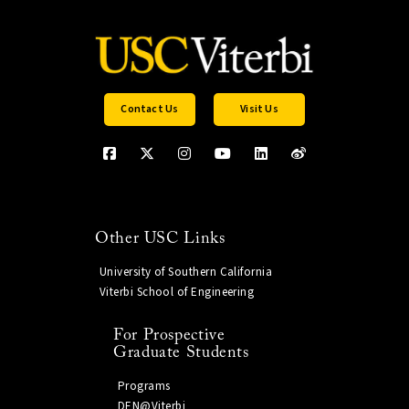
Contact Us
Visit Us
Other USC Links
University of Southern California
Viterbi School of Engineering
For Prospective
Graduate Students
Programs
DEN@Viterbi