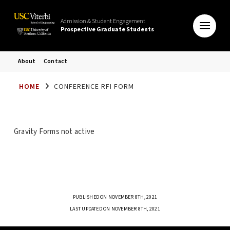
Admission & Student Engagement
Prospective Graduate Students
About
Contact
HOME
CONFERENCE RFI FORM
Gravity Forms not active
PUBLISHED ON NOVEMBER 8TH, 2021
LAST UPDATED ON NOVEMBER 8TH, 2021