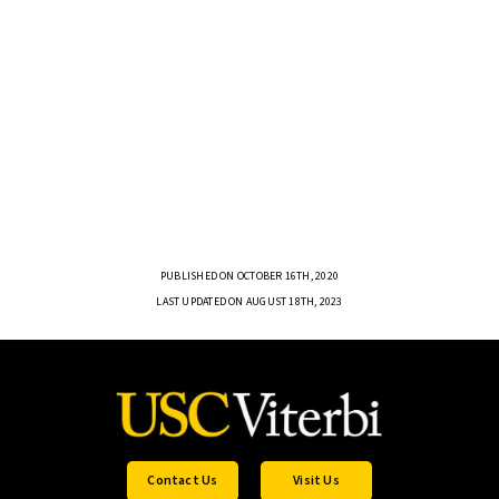
PUBLISHED ON OCTOBER 16TH, 2020
LAST UPDATED ON AUGUST 18TH, 2023
Contact Us
Visit Us