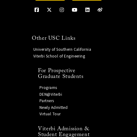
Other USC Links
University of Southern California
Viterbi School of Engineering
For Prospective
Graduate Students
Programs
DEN@Viterbi
Partners
Newly Admitted
Virtual Tour
Viterbi Admission &
Student Engagement