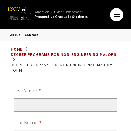
Admission & Student Engagement
Prospective Graduate Students
About
Contact
HOME
DEGREE PROGRAMS FOR NON-ENGINEERING MAJORS
DEGREE PROGRAMS FOR NON-ENGINEERING MAJORS
FORM