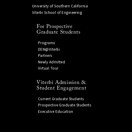
University of Southern California
Viterbi School of Engineering
For Prospective
Graduate Students
Programs
DEN@Viterbi
Partners
Newly Admitted
Virtual Tour
Viterbi Admission &
Student Engagement
Current Graduate Students
Prospective Graduate Students
Executive Education