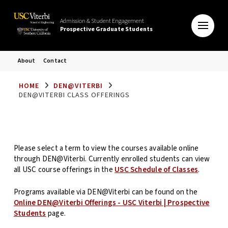
Admission & Student Engagement
Prospective Graduate Students
About
Contact
HOME
DEN@VITERBI
DEN@VITERBI CLASS OFFERINGS
Please select a term to view the courses available online
through DEN@Viterbi. Currently enrolled students can view
all USC course offerings in the
USC Schedule of Classes
.
Programs available via DEN@Viterbi can be found on the
Online DEN@Viterbi Offerings - USC Viterbi | Prospective
Students
page.