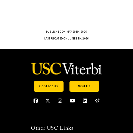
PUBLISHED ON MAY 29TH, 2026
LAST UPDATED ON JUNE 8TH, 2026
Contact Us
Visit Us
Other USC Links