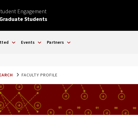
Student Engagement
 Graduate Students
tted
Events
Partners
SEARCH
FACULTY PROFILE