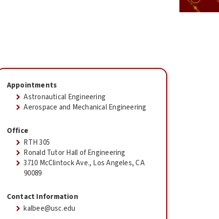
Appointments
Astronautical Engineering
Aerospace and Mechanical Engineering
Office
RTH 305
Ronald Tutor Hall of Engineering
3710 McClintock Ave., Los Angeles, CA
90089
Contact Information
kalbee@usc.edu