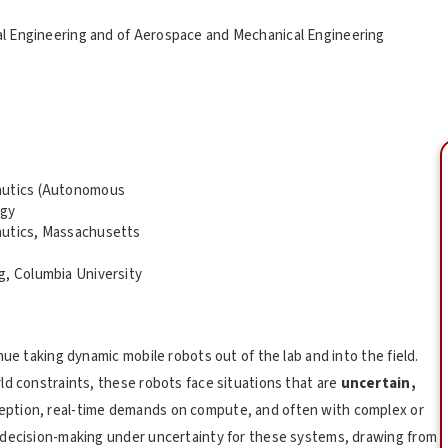
al Engineering and of Aerospace and Mechanical Engineering
nautics (Autonomous
ogy
autics, Massachusetts
g, Columbia University
nue taking dynamic mobile robots out of the lab and into the field.
ld constraints, these robots face situations that are
uncertain,
rception, real-time demands on compute, and often with complex or
 decision-making under uncertainty for these systems, drawing from