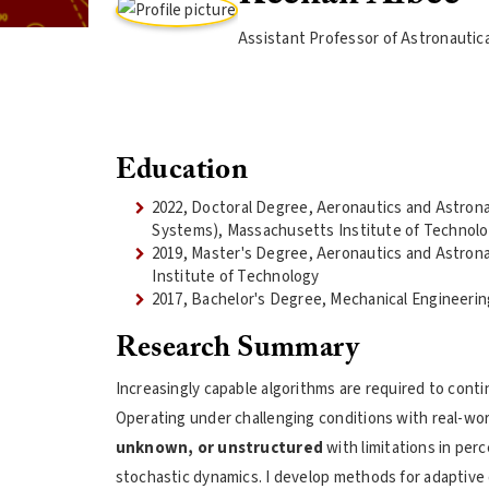
Assistant Professor of Astronautic
Education
2022, Doctoral Degree, Aeronautics and Astro
Systems), Massachusetts Institute of Technol
2019, Master's Degree, Aeronautics and Astron
Institute of Technology
2017, Bachelor's Degree, Mechanical Engineerin
Research Summary
Increasingly capable algorithms are required to conti
Operating under challenging conditions with real-wor
unknown, or unstructured
with limitations in pe
stochastic dynamics. I develop methods for adaptive