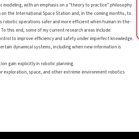
ic modeling, with an emphasis on a "theory to practice” philosophy
n on the International Space Station and, in the coming months, to
s robotic operations safer and more efficient when human-in-the-
. To this end, some of my current research areas include:
control to improve efficiency and safety under imperfect knowledge.
certain dynamical systems, including when new information is
on gain explicitly in robotic planning.
r exploration, space, and other extreme environment robotics