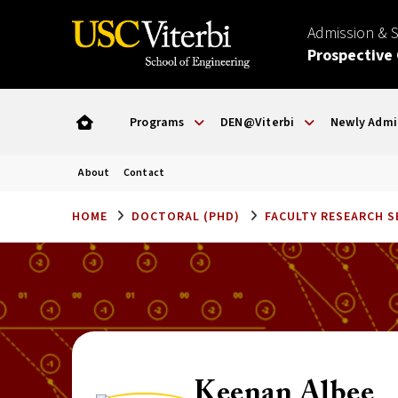
Admission & 
Prospective
Programs
DEN@Viterbi
Newly Admi
About
Contact
HOME
DOCTORAL (PHD)
FACULTY RESEARCH 
Keenan Albee