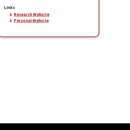
Links
Research Website
Personal Website