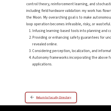
control theory, reinforcement learning, and stochast
including field hardware validation: my work has flow
the Moon. My overarching goal is to make autonomou
loop operation becomes infeasible, risky, or wasteful
Infusing learning-based tools into planning and 
Providing or enhancing safety guarantees for un
revealed online.
Considering perception, localization, and informati
Autonomy frameworks incorporating the above fo
applications.
Return to Faculty Directory