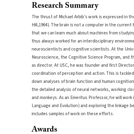
Research Summary
The thrust of Michael Arbib's work is expressed in th
Hill,1964). The brain is not a computer in the curren
that we can learn much about machines from studyin
thus always worked for an interdisciplinary environm
neuroscientists and cognitive scientists. At the Un
Neuroscience, the Cognitive Science Program, and th
as director. At USC, he was founder and first Directo
coordination of perception and action. This is tackled
down analyses of brain function and human cognition 
the detailed analysis of neural networks, working cl
and monkeys. As an Emeritus Professor, he will work 
Language and Evolution) and exploring the linkage b
includes samples of work on these efforts.
Awards