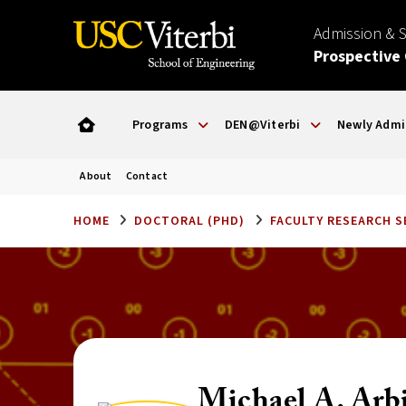
Admission & 
Prospective
Programs
DEN@Viterbi
Newly Admi
About
Contact
HOME
DOCTORAL (PHD)
FACULTY RESEARCH 
Michael A. Arb