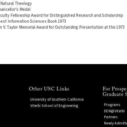
n Natural Theology
ancellor's Medal
culty Fellowship Award for Distinguished Research and Scholarship
Best Information Sciences Book 1973
n V. Taylor Memorial Award for Outstanding Presentation at the 1973
e
Other USC Links
For Prospe
Graduate 
University of Southern California
Programs
Viterbi School of Engineering
DEN@Viterbi
Partners
Newly Admitt