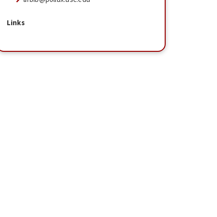
Links