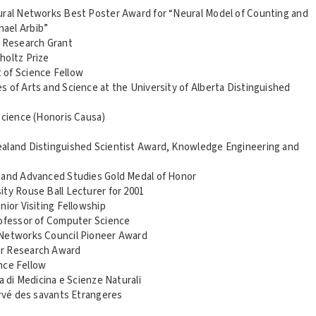
ural Networks Best Poster Award for “Neural Model of Counting and
hael Arbib”
 Research Grant
holtz Prize
 of Science Fellow
 of Arts and Science at the University of Alberta Distinguished
Science (Honoris Causa)
ealand Distinguished Scientist Award, Knowledge Engineering and
g and Advanced Studies Gold Medal of Honor
ity Rouse Ball Lecturer for 2001
nior Visiting Fellowship
rofessor of Computer Science
 Networks Council Pioneer Award
or Research Award
ence Fellow
a di Medicina e Scienze Naturali
ervé des savants Etrangeres