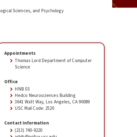
logical Sciences, and Psychology
Appointments
Thomas Lord Department of Computer
Science
Office
HNB 03
Hedco Neurosciences Building
3641 Watt Way, Los Angeles, CA 90089
USC Mail Code: 2520
Contact Information
(213) 740-9220
arbib@pollux.usc.edu