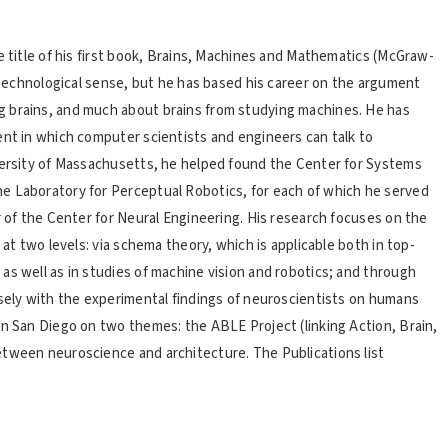
e title of his first book, Brains, Machines and Mathematics (McGraw-
t technological sense, but he has based his career on the argument
g brains, and much about brains from studying machines. He has
ent in which computer scientists and engineers can talk to
iversity of Massachusetts, he helped found the Center for Systems
e Laboratory for Perceptual Robotics, for each of which he served
r of the Center for Neural Engineering. His research focuses on the
 at two levels: via schema theory, which is applicable both in top-
as well as in studies of machine vision and robotics; and through
osely with the experimental findings of neuroscientists on humans
in San Diego on two themes: the ABLE Project (linking Action, Brain,
etween neuroscience and architecture. The Publications list