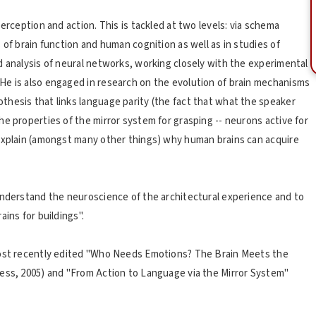
erception and action. This is tackled at two levels: via schema
 of brain function and human cognition as well as in studies of
d analysis of neural networks, working closely with the experimental
He is also engaged in research on the evolution of brain mechanisms
hesis that links language parity (the fact that what the speaker
e properties of the mirror system for grasping -- neurons active for
 explain (amongst many other things) why human brains can acquire
understand the neuroscience of the architectural experience and to
ins for buildings".
most recently edited "Who Needs Emotions? The Brain Meets the
ress, 2005) and "From Action to Language via the Mirror System"