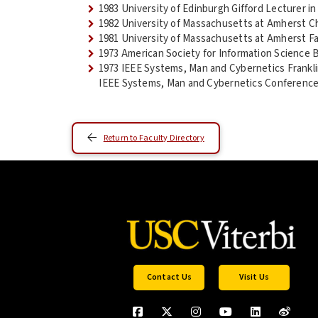
1983 University of Edinburgh Gifford Lecturer i
1982 University of Massachusetts at Amherst Ch
1981 University of Massachusetts at Amherst Fa
1973 American Society for Information Science 
1973 IEEE Systems, Man and Cybernetics Frankli
IEEE Systems, Man and Cybernetics Conferenc
Return to Faculty Directory
Contact Us
Visit Us