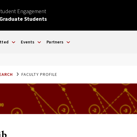
Student Engagement
 Graduate Students
tted
Events
Partners
SEARCH
FACULTY PROFILE
ib