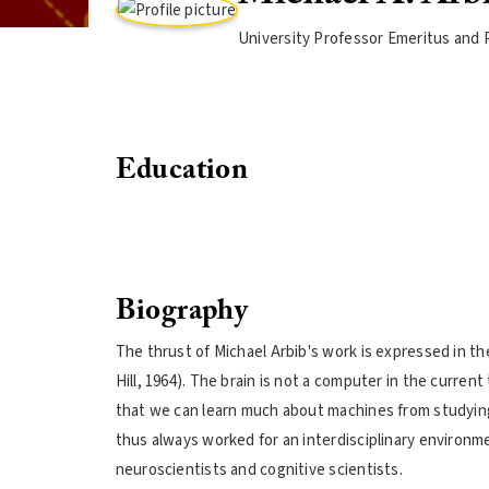
University Professor Emeritus and 
Education
Biography
The thrust of Michael Arbib's work is expressed in th
Hill, 1964). The brain is not a computer in the curre
that we can learn much about machines from studyin
thus always worked for an interdisciplinary environm
neuroscientists and cognitive scientists.