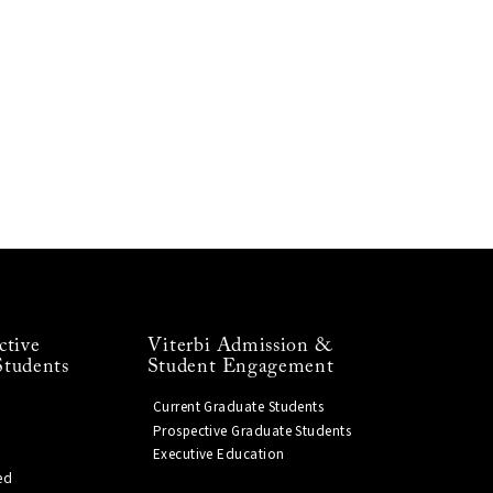
ctive
Viterbi Admission &
Students
Student Engagement
Current Graduate Students
Prospective Graduate Students
Executive Education
ed