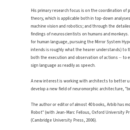
His primary research focus is on the coordination of p
theory, which is applicable both in top-down analyses
machine vision and robotics; and through the detaile
findings of neuroscientists on humans and monkeys. 
for human language, pursuing the Mirror System Hypot
intends is roughly what the hearer understands) to th
both the execution and observation of actions -- to
sign language as readily as speech.
A new interest is working with architects to better 
develop a new field of neuromorphic architecture, "bra
The author or editor of almost 40 books, Arbib has 
Robot" (with Jean-Marc Fellous, Oxford University P
(Cambridge University Press, 2006).