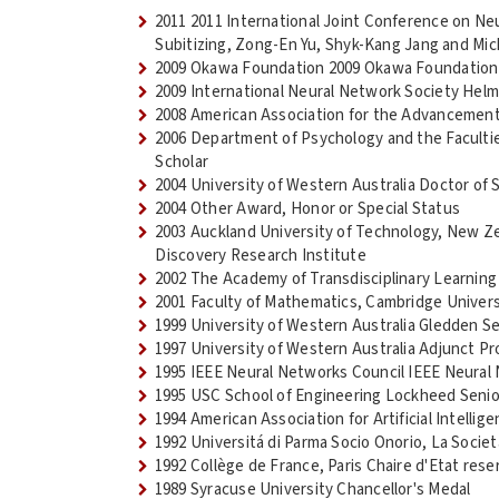
2011 2011 International Joint Conference on Ne
Subitizing, Zong-En Yu, Shyk-Kang Jang and Mic
2009 Okawa Foundation 2009 Okawa Foundation
2009 International Neural Network Society Helm
2008 American Association for the Advancement
2006 Department of Psychology and the Faculties
Scholar
2004 University of Western Australia Doctor of 
2004 Other Award, Honor or Special Status
2003 Auckland University of Technology, New Z
Discovery Research Institute
2002 The Academy of Transdisciplinary Learnin
2001 Faculty of Mathematics, Cambridge Univers
1999 University of Western Australia Gledden Se
1997 University of Western Australia Adjunct P
1995 IEEE Neural Networks Council IEEE Neural
1995 USC School of Engineering Lockheed Seni
1994 American Association for Artificial Intellig
1992 Universitá di Parma Socio Onorio, La Societ
1992 Collège de France, Paris Chaire d'Etat res
1989 Syracuse University Chancellor's Medal