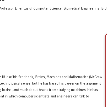
Professor Emeritus of Computer Science, Biomedical Engineering, Bio
e title of his first book, Brains, Machines and Mathematics (McGraw-
nt technological sense, but he has based his career on the argument
g brains, and much about brains from studying machines. He has
ent in which computer scientists and engineers can talk to