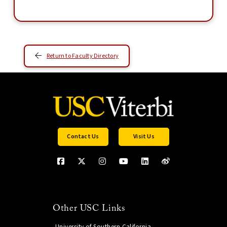
Return to Faculty Directory
Contact Us
Visit Us
Other USC Links