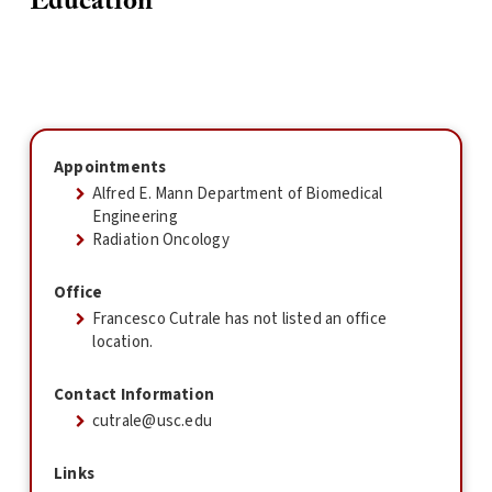
Education
Appointments
Alfred E. Mann Department of Biomedical
Engineering
Radiation Oncology
Office
Francesco Cutrale has not listed an office
location.
Contact Information
cutrale@usc.edu
Links