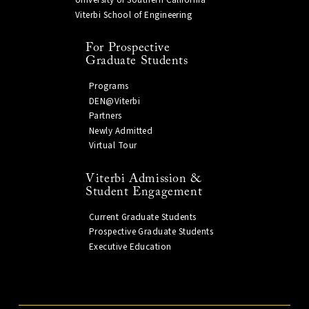
University of Southern California
Viterbi School of Engineering
For Prospective
Graduate Students
Programs
DEN@Viterbi
Partners
Newly Admitted
Virtual Tour
Viterbi Admission &
Student Engagement
Current Graduate Students
Prospective Graduate Students
Executive Education