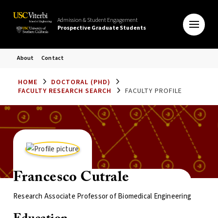
Admission & Student Engagement
Prospective Graduate Students
About
Contact
HOME
DOCTORAL (PHD)
FACULTY RESEARCH SEARCH
FACULTY PROFILE
Francesco Cutrale
Research Associate Professor of Biomedical Engineering