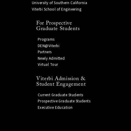
University of Southern California
Viterbi School of Engineering
For Prospective
Graduate Students
Programs
DEN@Viterbi
Partners
Newly Admitted
Virtual Tour
Viterbi Admission &
Student Engagement
Current Graduate Students
Prospective Graduate Students
Executive Education