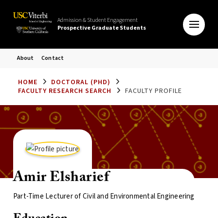
Admission & Student Engagement
Prospective Graduate Students
About
Contact
HOME
DOCTORAL (PHD)
FACULTY RESEARCH SEARCH
FACULTY PROFILE
Amir Elsharief
Part-Time Lecturer of Civil and Environmental Engineering