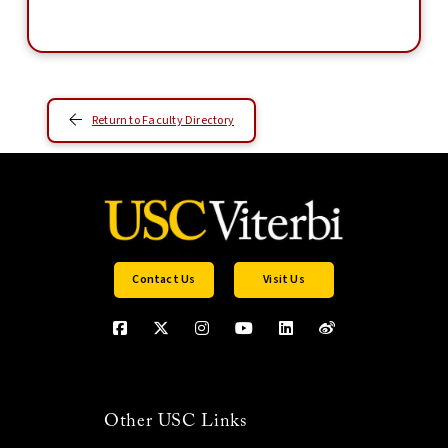
Return to Faculty Directory
Contact Us
Visit Us
Other USC Links