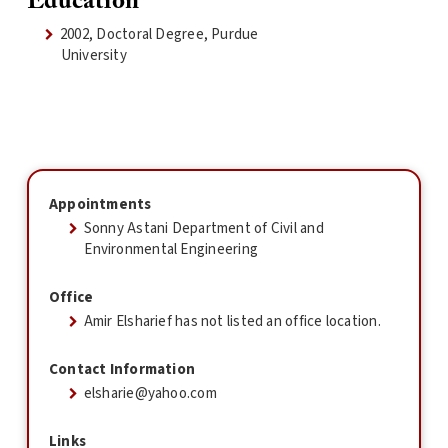
Education
2002, Doctoral Degree, Purdue
University
Appointments
Sonny Astani Department of Civil and
Environmental Engineering
Office
Amir Elsharief has not listed an office location.
Contact Information
elsharie@yahoo.com
Links