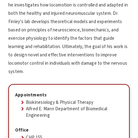
he investigates how locomotion is controlled and adapted in
both the healthy and injured neuromuscular system. Dr.
Finley’s lab develops theoretical models and experiments
based on principles of neuroscience, biomechanics, and
exercise physiology to identify the factors that guide
learning and rehabilitation. Ultimately, the goal of his work is
to design novel and effective interventions to improve
locomotor control in individuals with damage to the nervous
system.
Appointments
Biokinesiology & Physical Therapy
Alfred E. Mann Department of Biomedical
Engineering
Office
CHP 155