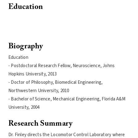
Education
Biography
Education
- Postdoctoral Research Fellow, Neuroscience, Johns
Hopkins University, 2013
- Doctor of Philosophy, Biomedical Engineering,
Northwestern University, 2010
- Bachelor of Science, Mechanical Engineering, Florida A&M
University, 2004
Research Summary
Dr. Finley directs the Locomotor Control Laboratory where