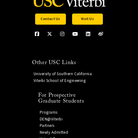
Contact Us
Visit Us
Other USC Links
University of Southern California
Viterbi School of Engineering
For Prospective
Graduate Students
Programs
DEN@Viterbi
Partners
Newly Admitted