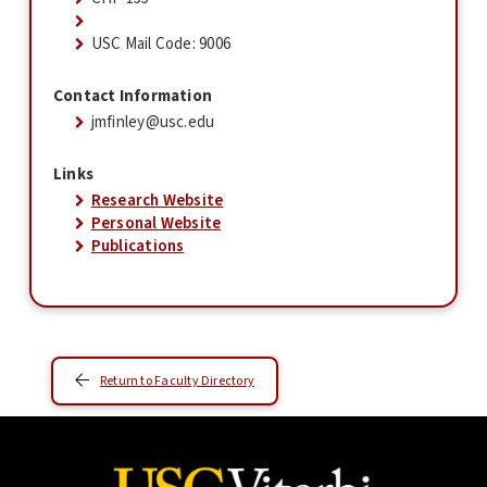
USC Mail Code: 9006
Contact Information
jmfinley@usc.edu
Links
Research Website
Personal Website
Publications
Return to Faculty Directory