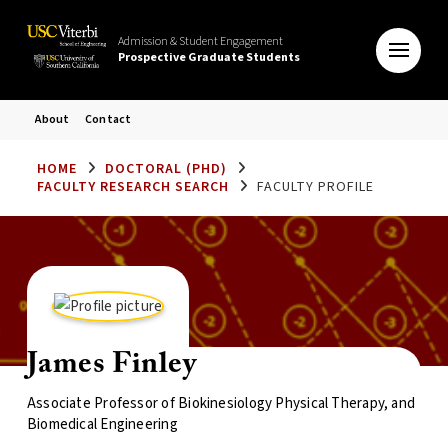
Admission & Student Engagement
Prospective Graduate Students
About
Contact
HOME
DOCTORAL (PHD)
FACULTY RESEARCH SEARCH
FACULTY PROFILE
James Finley
Associate Professor of Biokinesiology Physical Therapy, and
Biomedical Engineering