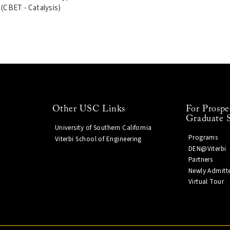
(CBET - Catalysis)
Other USC Links
For Prospe
Graduate 
University of Southern California
Programs
Viterbi School of Engineering
DEN@Viterbi
Partners
Newly Admitt
Virtual Tour