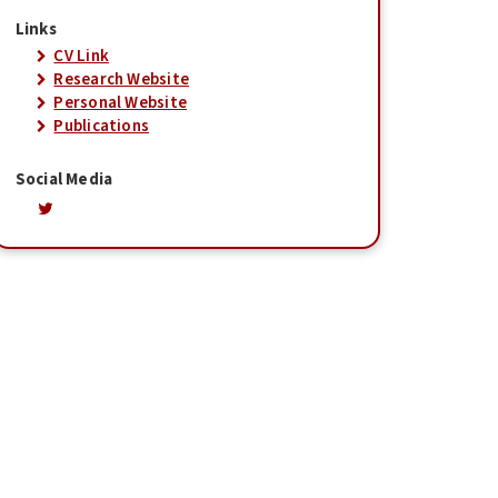
Links
CV Link
Research Website
Personal Website
Publications
Social Media