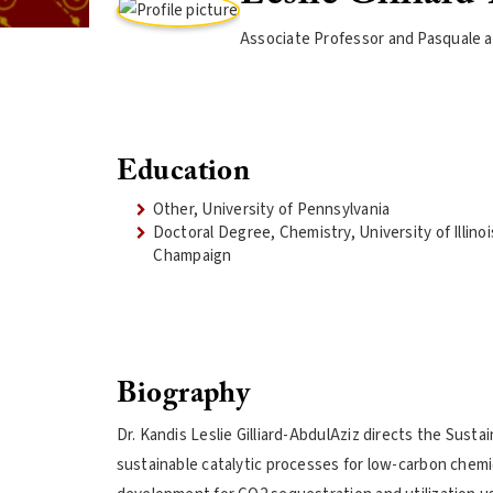
Associate Professor and Pasquale an
Education
Other, University of Pennsylvania
Doctoral Degree, Chemistry, University of Illino
Champaign
Biography
Dr. Kandis Leslie Gilliard-AbdulAziz directs the Susta
sustainable catalytic processes for low-carbon chemic