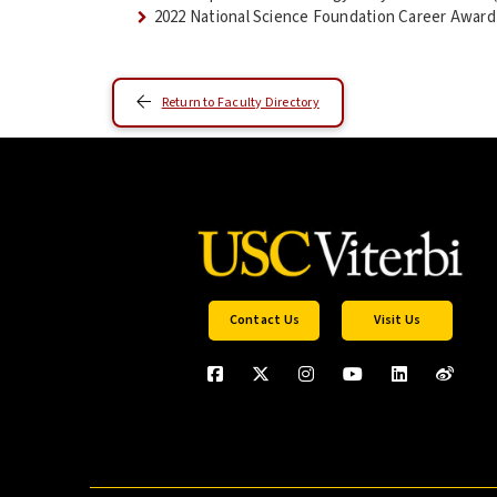
2022 National Science Foundation Career Award 
Return to Faculty Directory
Contact Us
Visit Us