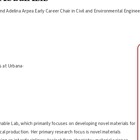
d Adelina Arpea Early Career Chair in Civil and Environmental Engine
is at Urbana-
inable Lab, which primarily focuses on developing novel materials for
al production. Her primary research focus is novel materials