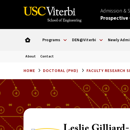
Admission & 
Prospective
Programs
DEN@Viterbi
Newly Admi
About
Contact
HOME
DOCTORAL (PHD)
FACULTY RESEARCH 
Leslie Gilliar