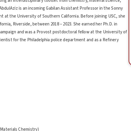
ng an interdisciplinary toolset from chemistry, material science,
-AbdulAziz is an incoming Gabilan Assistant Professor in the Sonny
t at the University of Southern California. Before joining USC, she
ifornia, Riverside, between 2018 – 2023. She earned her Ph.D. in
Champaign and was a Provost postdoctoral fellow at the University of
entist for the Philadelphia police department and as a Refinery
Materials Chemistry)