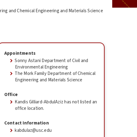
ering and Chemical Engineering and Materials Science
Appointments
Sonny Astani Department of Civil and
Environmental Engineering
The Mork Family Department of Chemical
Engineering and Materials Science
Office
Kandis Gilliard-AbdulAziz has not listed an
office location.
Contact Information
kabdulaz@usc.edu