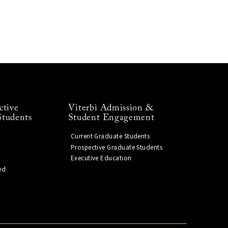
ctive
Viterbi Admission &
Students
Student Engagement
Current Graduate Students
Prospective Graduate Students
Executive Education
ed