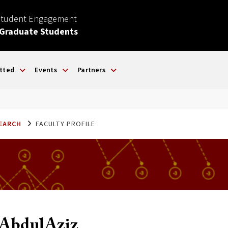
Student Engagement
 Graduate Students
tted
Events
Partners
SEARCH
FACULTY PROFILE
d-AbdulAziz