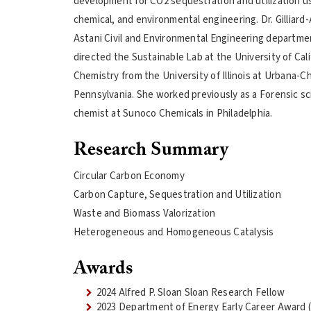
development for CO2 sequestration and utilization usi
chemical, and environmental engineering. Dr. Gilliard
Astani Civil and Environmental Engineering departmen
directed the Sustainable Lab at the University of Cal
Chemistry from the University of Illinois at Urbana-
Pennsylvania. She worked previously as a Forensic sci
chemist at Sunoco Chemicals in Philadelphia.
Research Summary
Circular Carbon Economy
Carbon Capture, Sequestration and Utilization
Waste and Biomass Valorization
Heterogeneous and Homogeneous Catalysis
Awards
2024 Alfred P. Sloan Sloan Research Fellow
2023 Department of Energy Early Career Award (