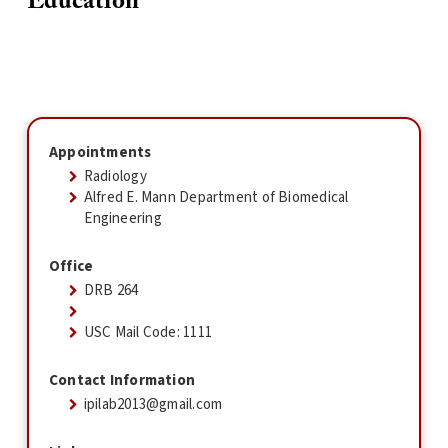
Education
Appointments
Radiology
Alfred E. Mann Department of Biomedical
Engineering
Office
DRB 264
USC Mail Code: 1111
Contact Information
ipilab2013@gmail.com