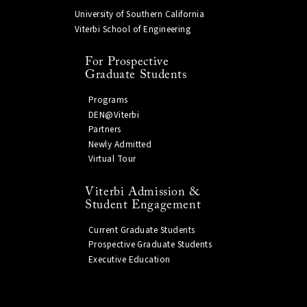
University of Southern California
Viterbi School of Engineering
For Prospective
Graduate Students
Programs
DEN@Viterbi
Partners
Newly Admitted
Virtual Tour
Viterbi Admission &
Student Engagement
Current Graduate Students
Prospective Graduate Students
Executive Education