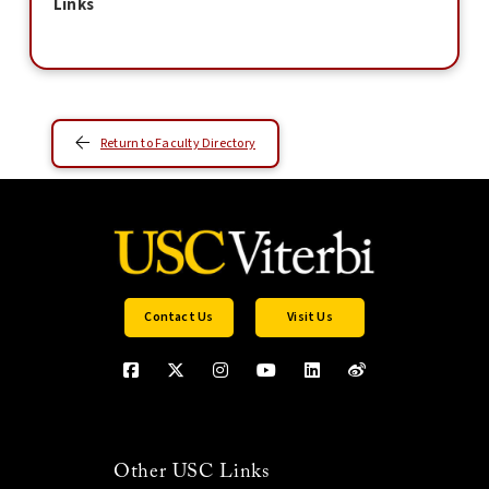
Links
Return to Faculty Directory
Contact Us
Visit Us
Other USC Links