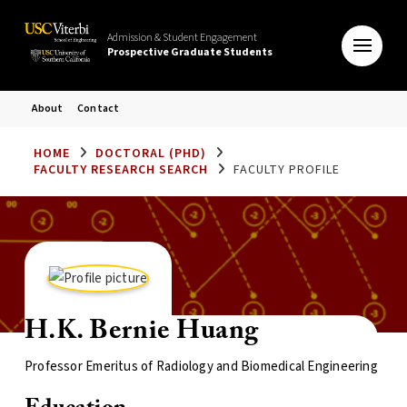
Admission & Student Engagement
Prospective Graduate Students
About
Contact
HOME
DOCTORAL (PHD)
FACULTY RESEARCH SEARCH
FACULTY PROFILE
H.K. Bernie Huang
Professor Emeritus of Radiology and Biomedical Engineering