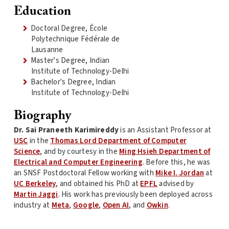
Education
Doctoral Degree, École
Polytechnique Fédérale de
Lausanne
Master's Degree, Indian
Institute of Technology-Delhi
Bachelor's Degree, Indian
Institute of Technology-Delhi
Biography
Dr. Sai Praneeth Karimireddy
is an Assistant Professor at
USC
in the
Thomas Lord Department of Computer
Science
, and by courtesy in the
Ming Hsieh Department of
Electrical and Computer Engineering
. Before this, he was
an SNSF Postdoctoral Fellow working with
Mike I. Jordan
at
UC Berkeley
, and obtained his PhD at
EPFL
advised by
Martin Jaggi
. His work has previously been deployed across
industry at
Meta
,
Google
,
Open AI
, and
Owkin
.