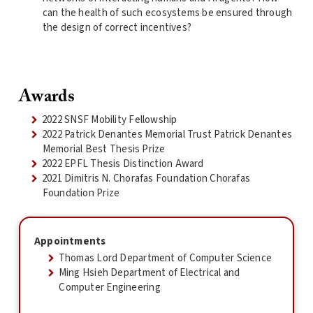
can the health of such ecosystems be ensured through
the design of correct incentives?
Awards
2022 SNSF Mobility Fellowship
2022 Patrick Denantes Memorial Trust Patrick Denantes
Memorial Best Thesis Prize
2022 EPFL Thesis Distinction Award
2021 Dimitris N. Chorafas Foundation Chorafas
Foundation Prize
Appointments
Thomas Lord Department of Computer Science
Ming Hsieh Department of Electrical and
Computer Engineering