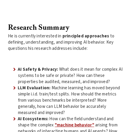
Research Summary
He is currently interested in
principled approaches
to
defining, understanding, and improving AI behavior. Key
questions his research addresses include:
AI Safety & Privacy:
What does it mean for complex AI
systems to be safe or private? How can these
properties be audited, measured, and improved?
LLM Evaluation:
Machine learning has moved beyond
simple i.i.d. train/test splits. How should the metrics
from various benchmarks be interpreted? More
generally, how can LLM behavior be accurately
measured and improved?
AI Ecosystems:
How can the field understand and
shape the complex
"machine behavior"
arising from
networks of interacting humans and AI agents? How