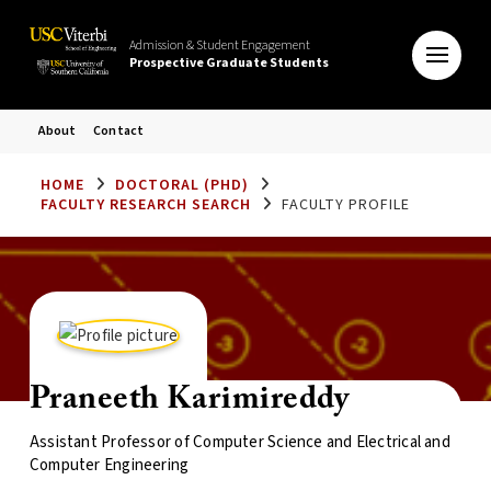
Admission & Student Engagement
Prospective Graduate Students
About
Contact
HOME
DOCTORAL (PHD)
FACULTY RESEARCH SEARCH
FACULTY PROFILE
Praneeth Karimireddy
Assistant Professor of Computer Science and Electrical and
Computer Engineering