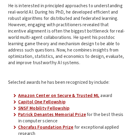
He is interested in principled approaches to understanding
real-world AI. During his PhD, he developed efficient and
robust algorithms for distributed and federated learning.
However, engaging with practitioners revealed that
incentive alignment is often the biggest bottleneck for real-
world multi-agent collaborations. He spent his postdoc
learning game theory and mechanism design to be able to
address such questions. Now, he combines insights from
optimization, statistics, and economics to design, evaluate,
and improve trustworthy AI systems.
Selected awards he has been recognized by include:
Amazon Center on Secure & Trusted ML
award
Capitol One Fellowship
SNSF Mobility Fellowship
Patrick Denantes Memorial Prize
for the best thesis
in computer science
Chorafas Foundation Prize
for exceptional applied
research