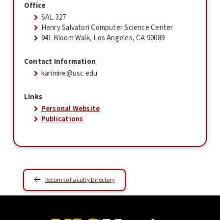
Office
SAL 327
Henry Salvatori Computer Science Center
941 Bloom Walk, Los Angeles, CA 90089
Contact Information
karimire@usc.edu
Links
Personal Website
Publications
Return to Faculty Directory