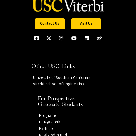
Contact Us
Visit Us
Other USC Links
University of Southern California
Viterbi School of Engineering
For Prospective
Graduate Students
Programs
DEN@Viterbi
Partners
Newly Admitted