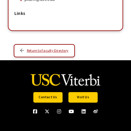
Links
Return to Faculty Directory
Contact Us
Visit Us