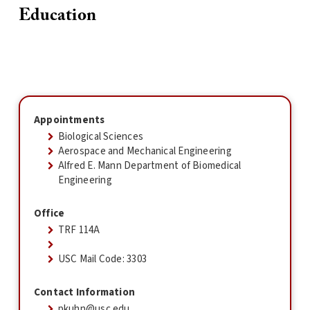
Education
Appointments
Biological Sciences
Aerospace and Mechanical Engineering
Alfred E. Mann Department of Biomedical
Engineering
Office
TRF 114A
USC Mail Code: 3303
Contact Information
pkuhn@usc.edu