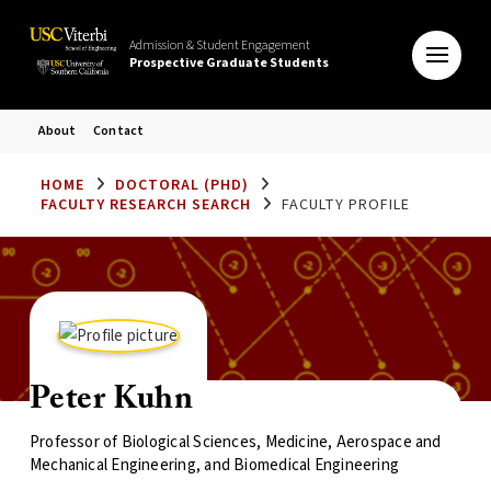
Admission & Student Engagement
Prospective Graduate Students
About
Contact
HOME
DOCTORAL (PHD)
FACULTY RESEARCH SEARCH
FACULTY PROFILE
Peter Kuhn
Professor of Biological Sciences, Medicine, Aerospace and
Mechanical Engineering, and Biomedical Engineering