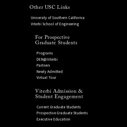
Other USC Links
University of Southern California
Viterbi School of Engineering
For Prospective
Graduate Students
Programs
DEN@Viterbi
Partners
Newly Admitted
Virtual Tour
Viterbi Admission &
Student Engagement
Current Graduate Students
Prospective Graduate Students
Executive Education