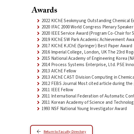
Awards
2022 KIChE Seokmyung Outstanding Chemical E
2020 IFAC 2000 World Congress Plenary Speaker
2020 IEEE Service Award (Program Co-Chair for 
2019 KIChE SW Park Academic Achievement Aw
2017 KIChE KJChE (Springer) Best Paper Award
2016 Imperial College, London, UK The 23rd Ro
2015 National Academy of Engineering Korea (N
2014 Process Systems Enterprise, Ltd. PSE Inno
2013 AIChE Fellow
2013 AIChE CAST Division Computing in Chemica
2012 FEBS Journal Most cited article during the 
2011 IEEE Fellow
2011 International Federation of Automatic Cont
2011 Korean Academy of Science and Technolog
1993 NSF National Young Investigator Award
Return to Faculty Directory