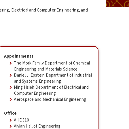
ring, Electrical and Computer Engineering, and
Appointments
The Mork Family Department of Chemical
Engineering and Materials Science
Daniel J. Epstein Department of Industrial
and Systems Engineering
Ming Hsieh Department of Electrical and
Computer Engineering
Aerospace and Mechanical Engineering
Office
VHE 310
Vivian Hall of Engineering