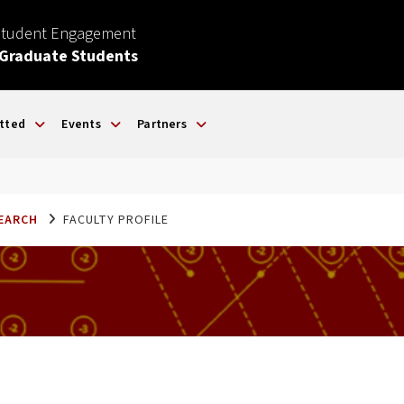
Student Engagement
 Graduate Students
tted
Events
Partners
SEARCH
FACULTY PROFILE