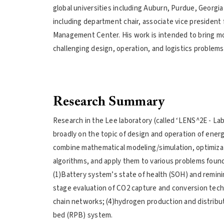
global universities including Auburn, Purdue, Georgia
including department chair, associate vice president 
Management Center. His work is intended to bring mod
challenging design, operation, and logistics problems 
Research Summary
Research in the Lee laboratory (called ‘LENS^2E - L
broadly on the topic of design and operation of ener
combine mathematical modeling/simulation, optimiza
algorithms, and apply them to various problems found 
(1)Battery system’s state of health (SOH) and reminin
stage evaluation of CO2 capture and conversion tech
chain networks; (4)hydrogen production and distribu
bed (RPB) system.