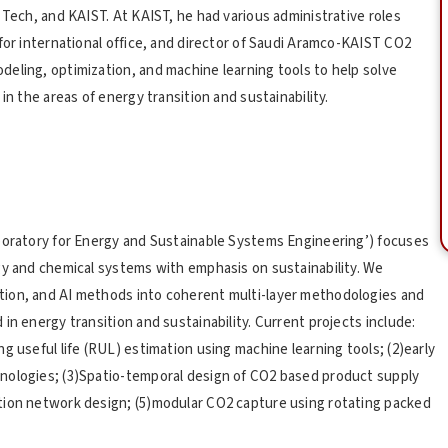
 Tech, and KAIST. At KAIST, he had various administrative roles
for international office, and director of Saudi Aramco-KAIST CO2
eling, optimization, and machine learning tools to help solve
in the areas of energy transition and sustainability.
aboratory for Energy and Sustainable Systems Engineering’) focuses
gy and chemical systems with emphasis on sustainability. We
tion, and AI methods into coherent multi-layer methodologies and
in energy transition and sustainability. Current projects include:
g useful life (RUL) estimation using machine learning tools; (2)early
nologies; (3)Spatio-temporal design of CO2 based product supply
tion network design; (5)modular CO2 capture using rotating packed