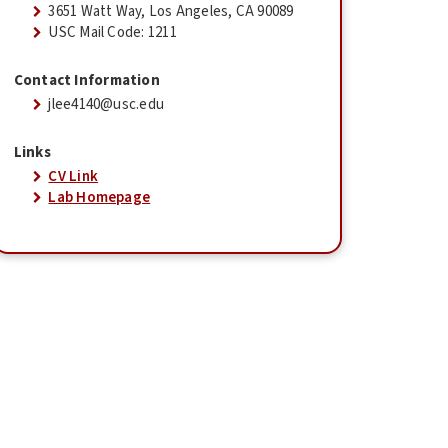
3651 Watt Way, Los Angeles, CA 90089
USC Mail Code: 1211
Contact Information
jlee4140@usc.edu
Links
CV Link
Lab Homepage