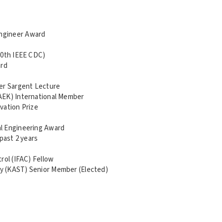
ngineer Award
50th IEEE CDC)
ard
ger Sargent Lecture
AEK) International Member
vation Prize
l Engineering Award
past 2 years
rol (IFAC) Fellow
y (KAST) Senior Member (Elected)