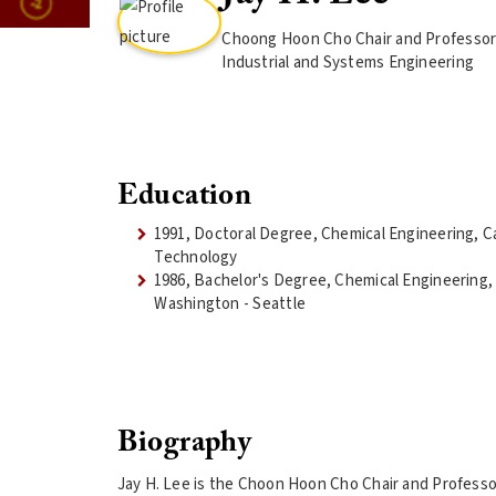
Choong Hoon Cho Chair and Professor 
Industrial and Systems Engineering
Education
1991, Doctoral Degree, Chemical Engineering, Cal
Technology
1986, Bachelor's Degree, Chemical Engineering, 
Washington - Seattle
Biography
Jay H. Lee is the Choon Hoon Cho Chair and Professor