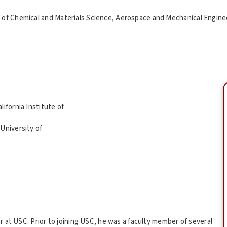
of Chemical and Materials Science, Aerospace and Mechanical Enginee
ifornia Institute of
University of
 at USC. Prior to joining USC, he was a faculty member of several