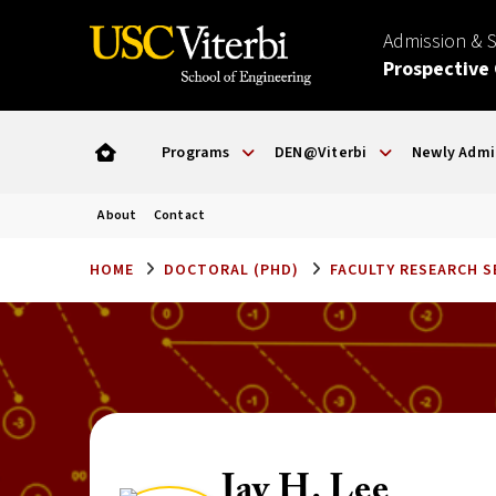
Admission & 
Prospective
Programs
DEN@Viterbi
Newly Admi
About
Contact
HOME
DOCTORAL (PHD)
FACULTY RESEARCH 
Jay H. Lee