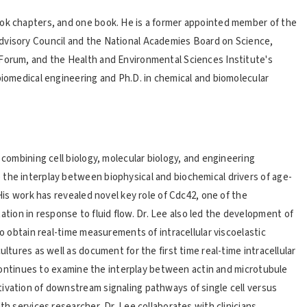
ook chapters, and one book. He is a former appointed member of the
dvisory Council and the National Academies Board on Science,
 Forum, and the Health and Environmental Sciences Institute's
biomedical engineering and Ph.D. in chemical and biomolecular
 combining cell biology, molecular biology, and engineering
the interplay between biophysical and biochemical drivers of age-
 His work has revealed novel key role of Cdc42, one of the
ion in response to fluid flow. Dr. Lee also led the development of
to obtain real-time measurements of intracellular viscoelastic
ultures as well as document for the first time real-time intracellular
He continues to examine the interplay between actin and microtubule
ivation of downstream signaling pathways of single cell versus
th services researcher, Dr. Lee collaborates with clinicians,