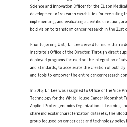
Science and Innovation Officer for the Ellison Medica
development of research capabilities for executing th
implementing, and evaluating scientific direction, pr
bold vision to transform cancer research in the 21st 
Prior to joining USC, Dr. Lee served for more than a 
Institute's Office of the Director. Through direct sup
deployed programs focused on the integration of adv
and standards, to accelerate the creation of publicly
and tools to empower the entire cancer research con
In 2016, Dr. Lee was assigned to Office of the Vice 
Technology for the White House Cancer Moonshot Tas
Applied Proteogenomics OrganizationaL Learning an
share molecular characterization datasets, the Blood P
group focused on cancer data and technology policy 