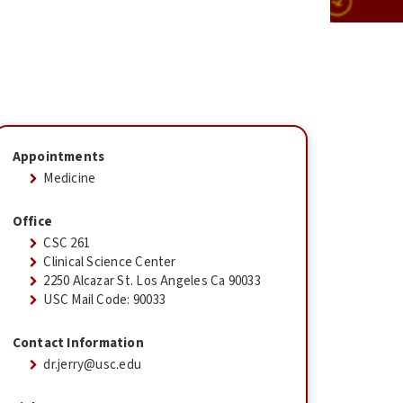
Appointments
Medicine
Office
CSC 261
Clinical Science Center
2250 Alcazar St. Los Angeles Ca 90033
USC Mail Code: 90033
Contact Information
dr.jerry@usc.edu