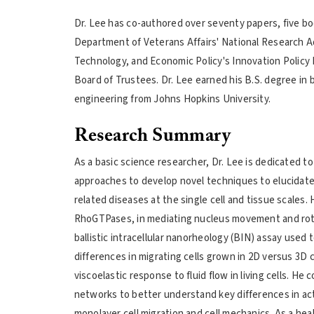
Dr. Lee has co-authored over seventy papers, five b
Department of Veterans Affairs' National Research A
Technology, and Economic Policy's Innovation Policy
Board of Trustees. Dr. Lee earned his B.S. degree in 
engineering from Johns Hopkins University.
Research Summary
As a basic science researcher, Dr. Lee is dedicated to
approaches to develop novel techniques to elucidate 
related diseases at the single cell and tissue scales.
RhoGTPases, in mediating nucleus movement and rotat
ballistic intracellular nanorheology (BIN) assay used 
differences in migrating cells grown in 2D versus 3D c
viscoelastic response to fluid flow in living cells. 
networks to better understand key differences in act
monolayer cell migration and cell mechanics. As a heal