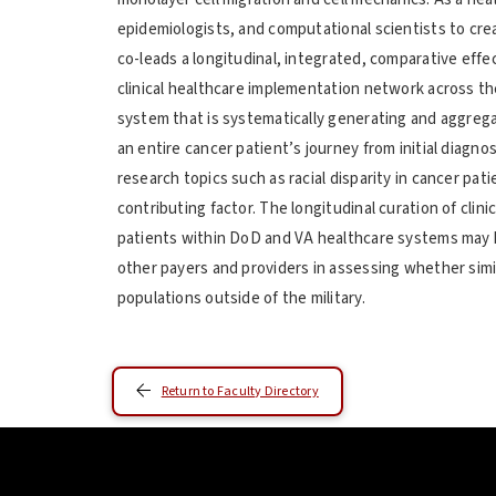
epidemiologists, and computational scientists to cre
co-leads a longitudinal, integrated, comparative ef
clinical healthcare implementation network across 
system that is systematically generating and aggreg
an entire cancer patient’s journey from initial diagno
research topics such as racial disparity in cancer pa
contributing factor. The longitudinal curation of cli
patients within DoD and VA healthcare systems may h
other payers and providers in assessing whether simi
populations outside of the military.
Return to Faculty Directory