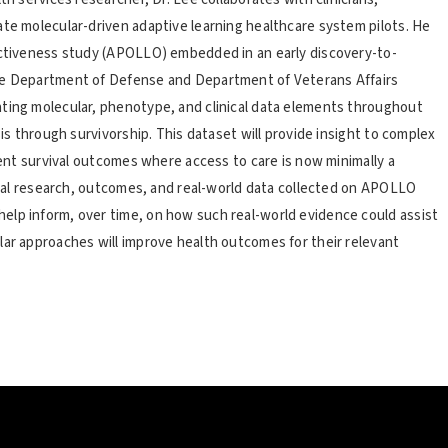
ate molecular-driven adaptive learning healthcare system pilots. He
fectiveness study (APOLLO) embedded in an early discovery-to-
the Department of Defense and Department of Veterans Affairs
ating molecular, phenotype, and clinical data elements throughout
sis through survivorship. This dataset will provide insight to complex
tient survival outcomes where access to care is now minimally a
nical research, outcomes, and real-world data collected on APOLLO
elp inform, over time, on how such real-world evidence could assist
lar approaches will improve health outcomes for their relevant