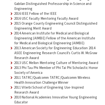
Gabilan Distinguished Professorship in Science and
Engineering
2016 IEEE Fellow of the IEEE
2016 USC Faculty Mentoring Faculty Award
2015 Orange County Engineering Council Distinguished
Engineering Merit Award
2014 American Institute for Medical and Biological
Engineering (AIMBE) Fellow of the American Institute
for Medical and Biological Engineering (AIMBE)
2013 American Society for Engineering Education 2014
ASEE Engineering Research Council's Curtis W. McGraw
Research Award
2013 USC Mellon Mentoring Culture of Mentoring Award
2013 Phi Tau Phi Member of Phi Tai Phi Scholastic Honor
Society of America
2011 TATRC/Qualcomm TATRC/Qualcomm Wireless
Health Innovation Challenge Winner
2011 Viterbi School of Enginering Use-Inspired
Research Award
2010 National Academies Innovative Young Engineering
Educator