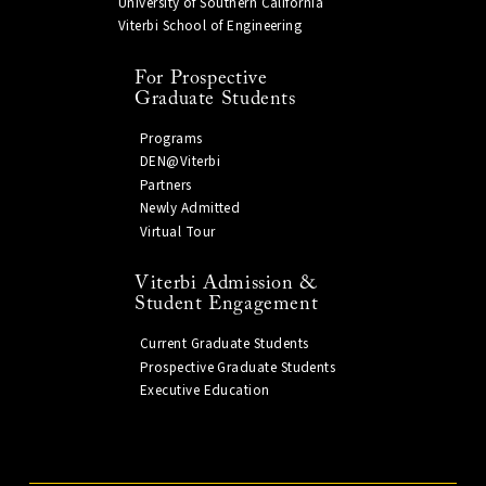
University of Southern California
Viterbi School of Engineering
For Prospective
Graduate Students
Programs
DEN@Viterbi
Partners
Newly Admitted
Virtual Tour
Viterbi Admission &
Student Engagement
Current Graduate Students
Prospective Graduate Students
Executive Education