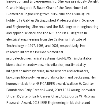
Innovation and Entrepreneurship. She was previously Dwight
C. and Hildagarde E. Baum Chair of the Department of
Biomedical Engineering from 2015-2018 and an inaugural
holder of a Gabilan Distinguished Professorship in Science
and Engineering. She received the B.S. degree in engineering
and applied science and the M.S. and Ph.D. degrees in
electrical engineering from the California Institute of
Technology in 1997, 1998, and 2003, respectively. Her
research interests include biomedical
microelectromechanical systems (bioMEMS), implantable
biomedical microdevices, microfluidics, multimodality
integrated microsystems, microsensors and actuators,
biocompatible polymer microfabrication, and packaging. Her
honors include the NSF CAREER award, Wallace H. Coulter
Foundation Early Career Award, 2009 TR35 Young Innovator
Under 35, Viterbi Early Career Chair, ASEE Curtis W. McGraw
Research Award, 2018 IEEE Engineering in Medicine and