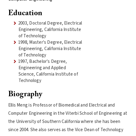
Education
2003, Doctoral Degree, Electrical
Engineering, California Institute
of Technology
1998, Master's Degree, Electrical
Engineering, California Institute
of Technology
1997, Bachelor's Degree,
Engineering and Applied
Science, California Institute of
Technology
Biography
Ellis Meng is Professor of Biomedical and Electrical and
Computer Engineering in the Viterbi School of Engineering at
the University of Southern California where she has been
since 2004. She also serves as the Vice Dean of Technology