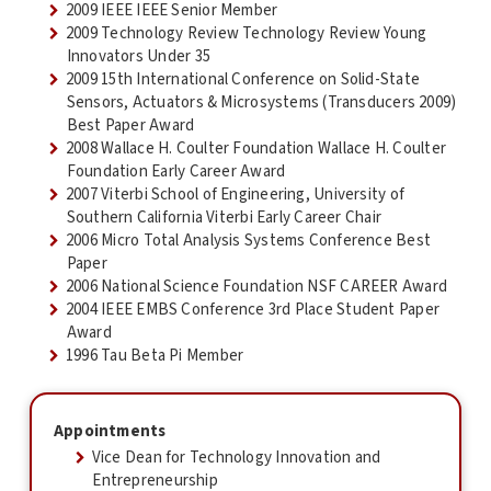
2009 IEEE IEEE Senior Member
2009 Technology Review Technology Review Young
Innovators Under 35
2009 15th International Conference on Solid-State
Sensors, Actuators & Microsystems (Transducers 2009)
Best Paper Award
2008 Wallace H. Coulter Foundation Wallace H. Coulter
Foundation Early Career Award
2007 Viterbi School of Engineering, University of
Southern California Viterbi Early Career Chair
2006 Micro Total Analysis Systems Conference Best
Paper
2006 National Science Foundation NSF CAREER Award
2004 IEEE EMBS Conference 3rd Place Student Paper
Award
1996 Tau Beta Pi Member
Appointments
Vice Dean for Technology Innovation and
Entrepreneurship