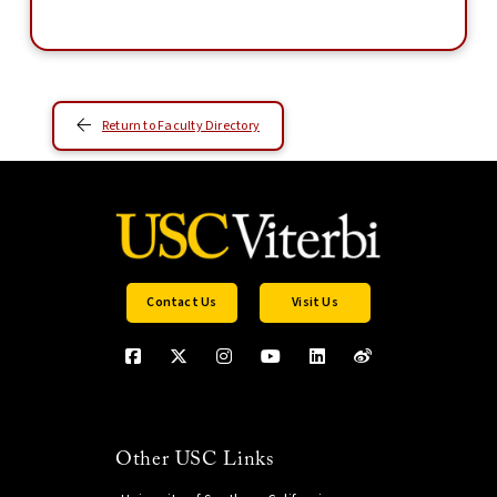
Return to Faculty Directory
Contact Us
Visit Us
Other USC Links