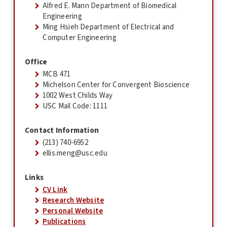
Alfred E. Mann Department of Biomedical
Engineering
Ming Hsieh Department of Electrical and
Computer Engineering
Office
MCB 471
Michelson Center for Convergent Bioscience
1002 West Childs Way
USC Mail Code: 1111
Contact Information
(213) 740-6952
ellis.meng@usc.edu
Links
CV Link
Research Website
Personal Website
Publications