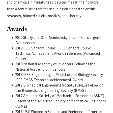
and chemical) in miniaturized devices measuring no more
than a few millimeters for use in fundamental scientific
research, biomedical diagnostics, and therapy.
Awards
2020 Shelly and Ofer Nemirovsky Chair in Convergent
Biosciences
2019 IEEE Sensors Council IEEE Sensors Council
Technical Achievement Award in Sensors (Advanced
Career)
2018 National Academy of Inventors Fellow of the
National Academy of Inventors
2018 IEEE Engineering in Medicine and Biology Society
IEEE EMBS Technical Achievement Award
2017 Biomedical Engineering Society (BMES) Fellow of
the Biomedical Engineering Society (BMES)
2017 American Society of Mechanical Engineers (ASME)
Fellow of the American Society of Mechanical Engineers
(ASME)
2016 USC Women in Science and Engineering Program