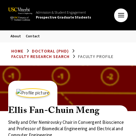
Admission & Student Engagement
Prospective Graduate Students
About
Contact
HOME
DOCTORAL (PHD)
FACULTY RESEARCH SEARCH
FACULTY PROFILE
Ellis Fan-Chuin Meng
Shelly and Ofer Nemirovsky Chair in Convergent Bioscience
and Professor of Biomedical Engineering and Electrical and
Computer Engineering