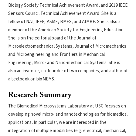
Biology Society Technical Achievement Award, and 2019 IEEE
Sensors Council Technical Achievement Award. She is a
fellow of NAI, IEEE, ASME, BMES, and AIMBE. She is also a
member of the American Society for Engineering Education.
She is on the editorial board of the Journal of
Microelectromechanical Systems, Journal of Micromechanics
and Microengineering and Frontiers in Mechanical
Engineering, Micro- and Nano-mechanical Systems. She is
also an inventor, co-founder of two companies, and author of
a textbook on bioMEMS.
Research Summary
The Biomedical Microsystems Laboratory at USC focuses on
developing novel micro- and nanotechnologies for biomedical
applications. In particular, we are interested in the
integration of multiple modalities (e.g. electrical, mechanical,