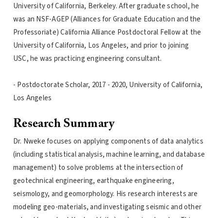
University of California, Berkeley. After graduate school, he
was an NSF-AGEP (Alliances for Graduate Education and the
Professoriate) California Alliance Postdoctoral Fellow at the
University of California, Los Angeles, and prior to joining
USC, he was practicing engineering consultant.
- Postdoctorate Scholar, 2017 - 2020, University of California,
Los Angeles
Research Summary
Dr. Nweke focuses on applying components of data analytics
(including statistical analysis, machine learning, and database
management) to solve problems at the intersection of
geotechnical engineering, earthquake engineering,
seismology, and geomorphology. His research interests are
modeling geo-materials, and investigating seismic and other