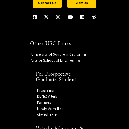
Contact Us
Visit Us
Other USC Links
University of Southern California
Viterbi School of Engineering
For Prospective
Graduate Students
Programs
DEN@Viterbi
Partners
Newly Admitted
Virtual Tour
Viterbi Admission &