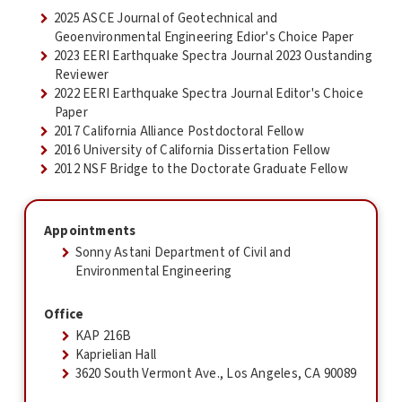
2025 ASCE Journal of Geotechnical and
Geoenvironmental Engineering Edior's Choice Paper
2023 EERI Earthquake Spectra Journal 2023 Oustanding
Reviewer
2022 EERI Earthquake Spectra Journal Editor's Choice
Paper
2017 California Alliance Postdoctoral Fellow
2016 University of California Dissertation Fellow
2012 NSF Bridge to the Doctorate Graduate Fellow
Appointments
Sonny Astani Department of Civil and
Environmental Engineering
Office
KAP 216B
Kaprielian Hall
3620 South Vermont Ave., Los Angeles, CA 90089