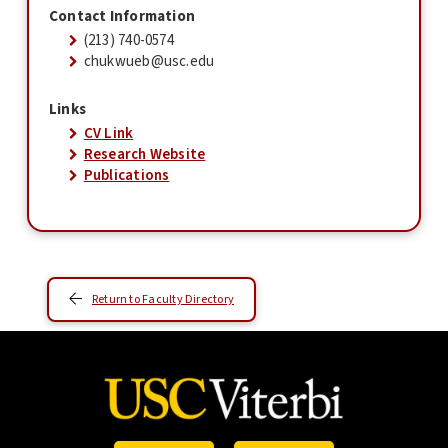
Contact Information
(213) 740-0574
chukwueb@usc.edu
Links
CV Link
Research Website
Publications
Return to Faculty Directory