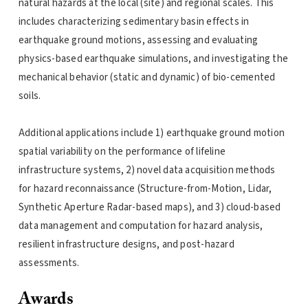
natural hazards at the local (site) and regional scales. This
includes characterizing sedimentary basin effects in
earthquake ground motions, assessing and evaluating
physics-based earthquake simulations, and investigating the
mechanical behavior (static and dynamic) of bio-cemented
soils.
Additional applications include 1) earthquake ground motion
spatial variability on the performance of lifeline
infrastructure systems, 2) novel data acquisition methods
for hazard reconnaissance (Structure-from-Motion, Lidar,
Synthetic Aperture Radar-based maps), and 3) cloud-based
data management and computation for hazard analysis,
resilient infrastructure designs, and post-hazard
assessments.
Awards