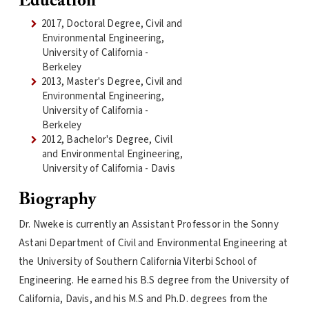
Education
2017, Doctoral Degree, Civil and
Environmental Engineering,
University of California -
Berkeley
2013, Master's Degree, Civil and
Environmental Engineering,
University of California -
Berkeley
2012, Bachelor's Degree, Civil
and Environmental Engineering,
University of California - Davis
Biography
Dr. Nweke is currently an Assistant Professor in the Sonny
Astani Department of Civil and Environmental Engineering at
the University of Southern California Viterbi School of
Engineering. He earned his B.S degree from the University of
California, Davis, and his M.S and Ph.D. degrees from the