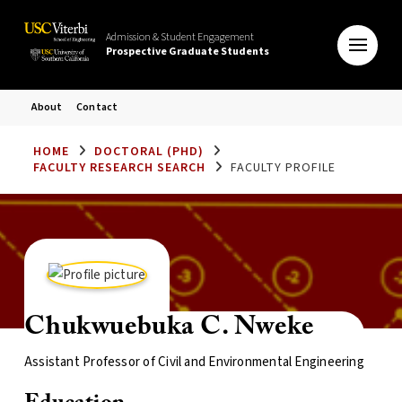
Admission & Student Engagement
Prospective Graduate Students
About
Contact
HOME
DOCTORAL (PHD)
FACULTY RESEARCH SEARCH
FACULTY PROFILE
Chukwuebuka C. Nweke
Assistant Professor of Civil and Environmental Engineering