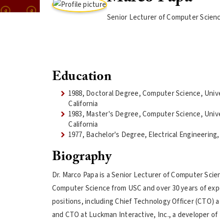
Senior Lecturer of Computer Scien
Education
1988, Doctoral Degree, Computer Science, Univ
California
1983, Master's Degree, Computer Science, Univ
California
1977, Bachelor's Degree, Electrical Engineering,
Biography
Dr. Marco Papa is a Senior Lecturer of Computer Scien
Computer Science from USC and over 30 years of exper
positions, including Chief Technology Officer (CTO) 
and CTO at Luckman Interactive, Inc., a developer of