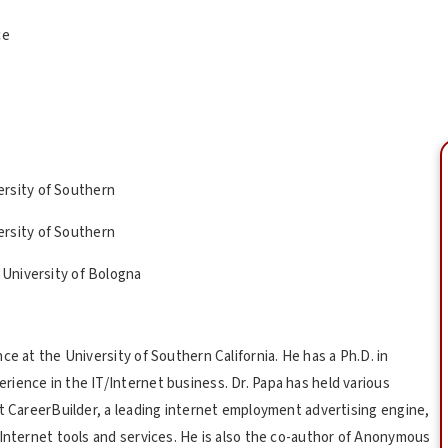
ce
ersity of Southern
ersity of Southern
 University of Bologna
ce at the University of Southern California. He has a Ph.D. in
ience in the IT/Internet business. Dr. Papa has held various
at CareerBuilder, a leading internet employment advertising engine,
 Internet tools and services. He is also the co-author of Anonymous