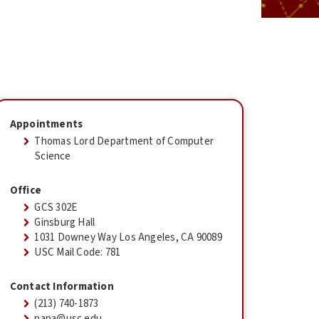
Appointments
Thomas Lord Department of Computer
Science
Office
GCS 302E
Ginsburg Hall
1031 Downey Way Los Angeles, CA 90089
USC Mail Code: 781
Contact Information
(213) 740-1873
papa@usc.edu