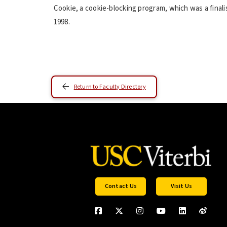
Cookie, a cookie-blocking program, which was a final
1998.
Return to Faculty Directory
Contact Us
Visit Us