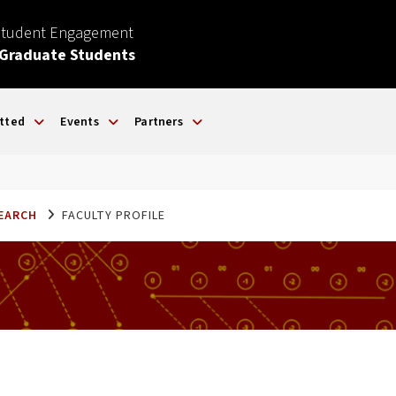
Student Engagement
 Graduate Students
tted
Events
Partners
SEARCH
FACULTY PROFILE