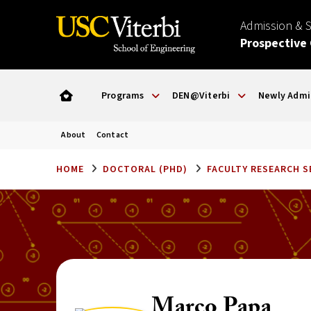
Admission & 
Prospective
Programs
DEN@Viterbi
Newly Admi
About
Contact
HOME
DOCTORAL (PHD)
FACULTY RESEARCH 
Marco Papa