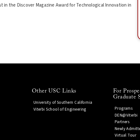
ist in the Discover Magazine Award for Technological Innovation in
Other USC Links
For Prospe
Graduate 
University of Southern California
Programs
Viterbi School of Engineering
DEN@Viterbi
Partners
Newly Admitt
Virtual Tour