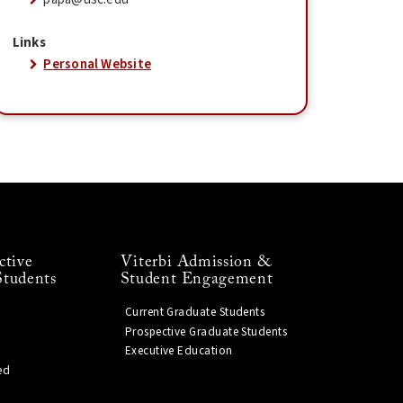
Links
Personal Website
ctive
Viterbi Admission &
Students
Student Engagement
Current Graduate Students
Prospective Graduate Students
Executive Education
ed