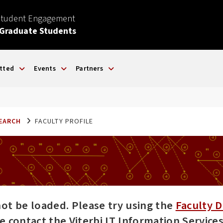
Student Engagement
 Graduate Students
tted
Events
Partners
SEARCH
FACULTY PROFILE
not be loaded. Please try using the
Faculty D
ase contact the Viterbi IT Information Servic