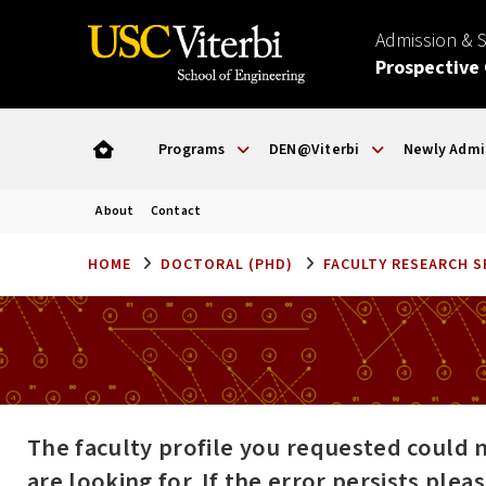
Admission & 
Prospective
Programs
DEN@Viterbi
Newly Admi
About
Contact
HOME
DOCTORAL (PHD)
FACULTY RESEARCH 
The faculty profile you requested could 
are looking for. If the error persists ple