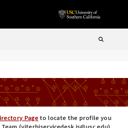
irectory Page
to locate the profile you
es Team (viterbiservicedesk.is@usc.edu).