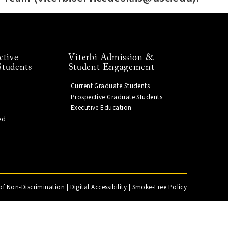
ctive
Viterbi Admission &
Students
Student Engagement
Current Graduate Students
Prospective Graduate Students
Executive Education
ed
of Non-Discrimination
|
Digital Accessibility
|
Smoke-Free Policy