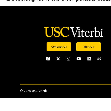
Contact Us
Visit Us
©
2026 USC Viterbi