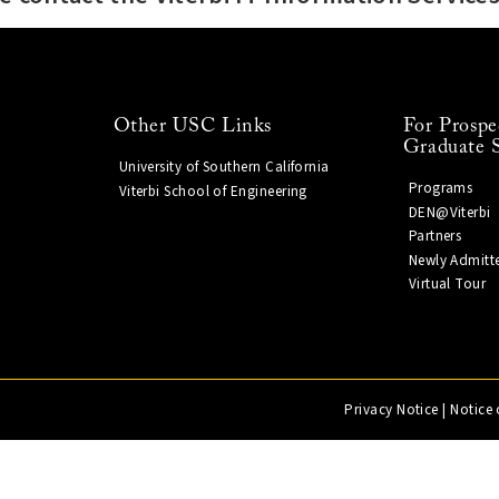
Other USC Links
For Prospe
Graduate 
University of Southern California
Programs
Viterbi School of Engineering
DEN@Viterbi
Partners
Newly Admitt
Virtual Tour
Privacy Notice
|
Notice 