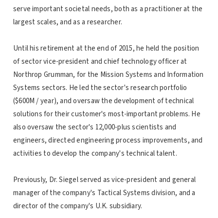
serve important societal needs, both as a practitioner at the
largest scales, and as a researcher.
Until his retirement at the end of 2015, he held the position
of sector vice-president and chief technology officer at
Northrop Grumman, for the Mission Systems and Information
Systems sectors. He led the sector's research portfolio
($600M / year), and oversaw the development of technical
solutions for their customer's most-important problems. He
also oversaw the sector's 12,000-plus scientists and
engineers, directed engineering process improvements, and
activities to develop the company's technical talent.
Previously, Dr. Siegel served as vice-president and general
manager of the company's Tactical Systems division, and a
director of the company's U.K. subsidiary.