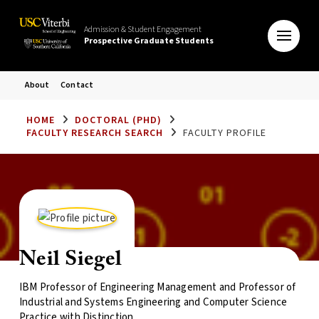
Admission & Student Engagement
Prospective Graduate Students
About
Contact
HOME
DOCTORAL (PHD)
FACULTY RESEARCH SEARCH
FACULTY PROFILE
Neil Siegel
IBM Professor of Engineering Management and Professor of
Industrial and Systems Engineering and Computer Science
Practice with Distinction