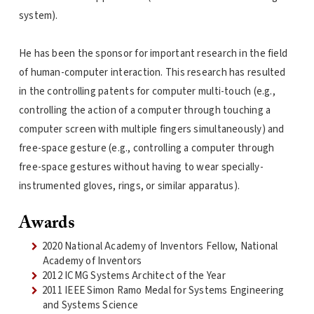
system).
He has been the sponsor for important research in the field
of human-computer interaction. This research has resulted
in the controlling patents for computer multi-touch (e.g.,
controlling the action of a computer through touching a
computer screen with multiple fingers simultaneously) and
free-space gesture (e.g., controlling a computer through
free-space gestures without having to wear specially-
instrumented gloves, rings, or similar apparatus).
Awards
2020 National Academy of Inventors Fellow, National
Academy of Inventors
2012 ICMG Systems Architect of the Year
2011 IEEE Simon Ramo Medal for Systems Engineering
and Systems Science