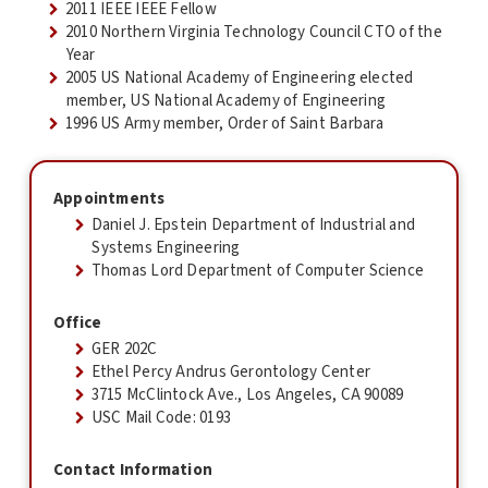
2011 IEEE IEEE Fellow
2010 Northern Virginia Technology Council CTO of the
Year
2005 US National Academy of Engineering elected
member, US National Academy of Engineering
1996 US Army member, Order of Saint Barbara
Appointments
Daniel J. Epstein Department of Industrial and
Systems Engineering
Thomas Lord Department of Computer Science
Office
GER 202C
Ethel Percy Andrus Gerontology Center
3715 McClintock Ave., Los Angeles, CA 90089
USC Mail Code: 0193
Contact Information