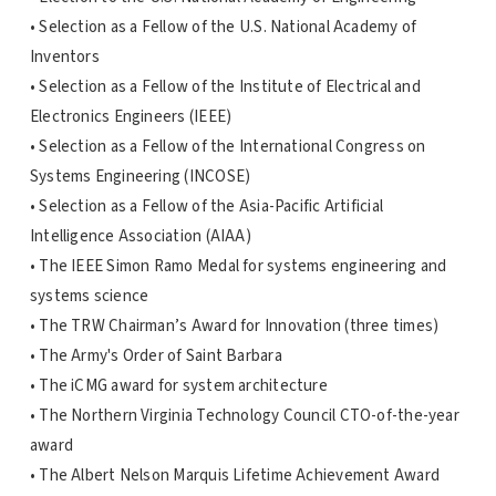
• Selection as a Fellow of the U.S. National Academy of
Inventors
• Selection as a Fellow of the Institute of Electrical and
Electronics Engineers (IEEE)
• Selection as a Fellow of the International Congress on
Systems Engineering (INCOSE)
• Selection as a Fellow of the Asia-Pacific Artificial
Intelligence Association (AIAA)
• The IEEE Simon Ramo Medal for systems engineering and
systems science
• The TRW Chairman’s Award for Innovation (three times)
• The Army's Order of Saint Barbara
• The iCMG award for system architecture
• The Northern Virginia Technology Council CTO-of-the-year
award
• The Albert Nelson Marquis Lifetime Achievement Award