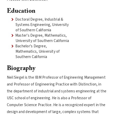
Education
Doctoral Degree, Industrial &
Systems Engineering, University
of Southern California
Master's Degree, Mathematics,
University of Southern California
Bachelor's Degree,
Mathematics, University of
Southern California
Biography
Neil Siegel is the IBM Professor of Engineering Management
and Professor of Engineering Practice with Distinction, in
the department of industrial and systems engineering at the
USC school of engineering. He is also a Professor of
Computer Science Practice. He is a recognized expert in the
design and development of large, complex systems that