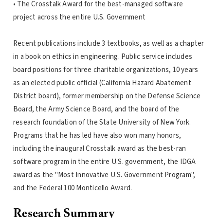
• The Crosstalk Award for the best-managed software
project across the entire U.S. Government
Recent publications include 3 textbooks, as well as a chapter
in a book on ethics in engineering. Public service includes
board positions for three charitable organizations, 10 years
as an elected public official (California Hazard Abatement
District board), former membership on the Defense Science
Board, the Army Science Board, and the board of the
research foundation of the State University of New York.
Programs that he has led have also won many honors,
including the inaugural Crosstalk award as the best-ran
software program in the entire U.S. government, the IDGA
award as the "Most Innovative U.S. Government Program",
and the Federal 100 Monticello Award.
Research Summary