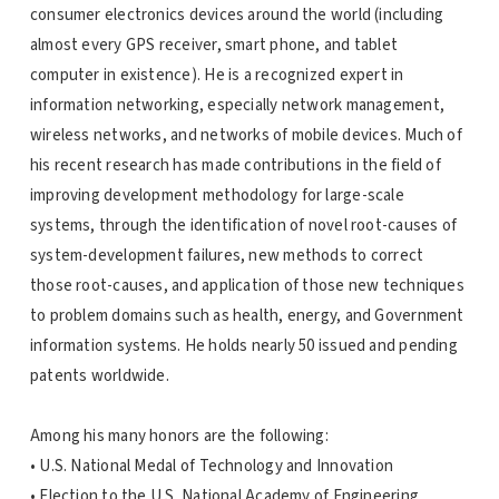
consumer electronics devices around the world (including
almost every GPS receiver, smart phone, and tablet
computer in existence). He is a recognized expert in
information networking, especially network management,
wireless networks, and networks of mobile devices. Much of
his recent research has made contributions in the field of
improving development methodology for large-scale
systems, through the identification of novel root-causes of
system-development failures, new methods to correct
those root-causes, and application of those new techniques
to problem domains such as health, energy, and Government
information systems. He holds nearly 50 issued and pending
patents worldwide.
Among his many honors are the following:
• U.S. National Medal of Technology and Innovation
• Election to the U.S. National Academy of Engineering