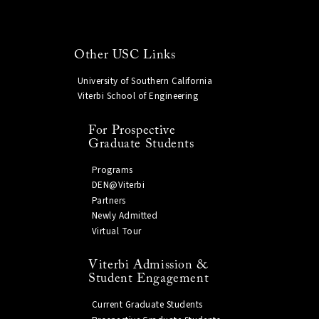
Other USC Links
University of Southern California
Viterbi School of Engineering
For Prospective
Graduate Students
Programs
DEN@Viterbi
Partners
Newly Admitted
Virtual Tour
Viterbi Admission &
Student Engagement
Current Graduate Students