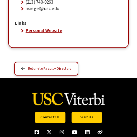
(213) 740-0263
nsiegel@usc.edu
Links
Personal Website
Return to Faculty Directory
Contact Us
Visit Us