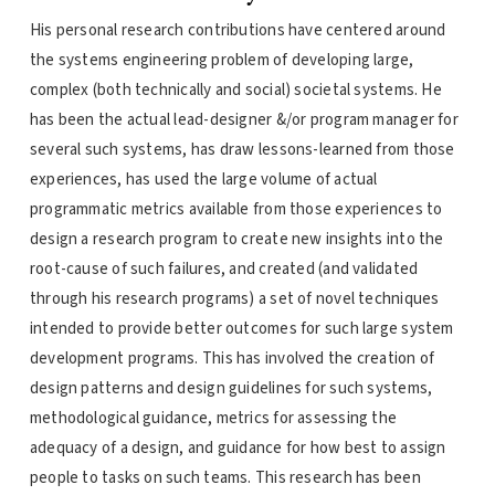
His personal research contributions have centered around
the systems engineering problem of developing large,
complex (both technically and social) societal systems. He
has been the actual lead-designer &/or program manager for
several such systems, has draw lessons-learned from those
experiences, has used the large volume of actual
programmatic metrics available from those experiences to
design a research program to create new insights into the
root-cause of such failures, and created (and validated
through his research programs) a set of novel techniques
intended to provide better outcomes for such large system
development programs. This has involved the creation of
design patterns and design guidelines for such systems,
methodological guidance, metrics for assessing the
adequacy of a design, and guidance for how best to assign
people to tasks on such teams. This research has been