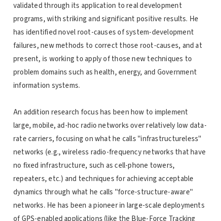
validated through its application to real development
programs, with striking and significant positive results. He
has identified novel root-causes of system-development
failures, new methods to correct those root-causes, and at
present, is working to apply of those new techniques to
problem domains such as health, energy, and Government
information systems.
An addition research focus has been how to implement
large, mobile, ad-hoc radio networks over relatively low data-
rate carriers, focusing on what he calls "infrastructureless"
networks (e.g., wireless radio-frequency networks that have
no fixed infrastructure, such as cell-phone towers,
repeaters, etc.) and techniques for achieving acceptable
dynamics through what he calls "force-structure-aware"
networks. He has been a pioneer in large-scale deployments
of GPS-enabled applications (like the Blue-Force Tracking