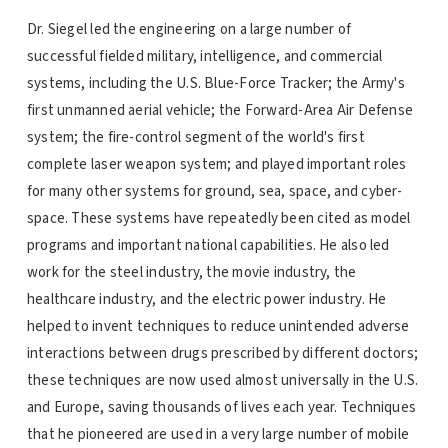
Dr. Siegel led the engineering on a large number of
successful fielded military, intelligence, and commercial
systems, including the U.S. Blue-Force Tracker; the Army's
first unmanned aerial vehicle; the Forward-Area Air Defense
system; the fire-control segment of the world's first
complete laser weapon system; and played important roles
for many other systems for ground, sea, space, and cyber-
space. These systems have repeatedly been cited as model
programs and important national capabilities. He also led
work for the steel industry, the movie industry, the
healthcare industry, and the electric power industry. He
helped to invent techniques to reduce unintended adverse
interactions between drugs prescribed by different doctors;
these techniques are now used almost universally in the U.S.
and Europe, saving thousands of lives each year. Techniques
that he pioneered are used in a very large number of mobile