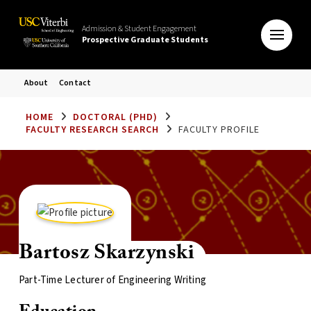
Admission & Student Engagement
Prospective Graduate Students
About
Contact
HOME
DOCTORAL (PHD)
FACULTY RESEARCH SEARCH
FACULTY PROFILE
Bartosz Skarzynski
Part-Time Lecturer of Engineering Writing