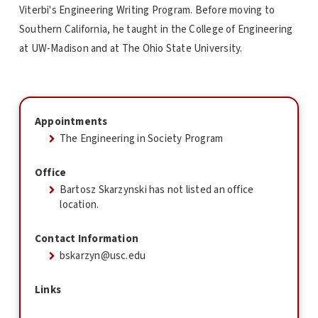
Viterbi's Engineering Writing Program. Before moving to
Southern California, he taught in the College of Engineering
at UW-Madison and at The Ohio State University.
Appointments
The Engineering in Society Program
Office
Bartosz Skarzynski has not listed an office
location.
Contact Information
bskarzyn@usc.edu
Links