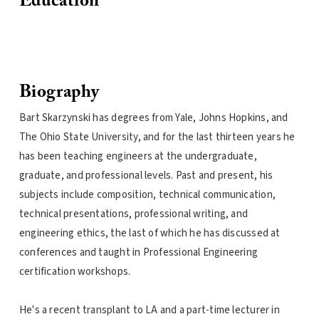
Education
Biography
Bart Skarzynski has degrees from Yale, Johns Hopkins, and
The Ohio State University, and for the last thirteen years he
has been teaching engineers at the undergraduate,
graduate, and professional levels. Past and present, his
subjects include composition, technical communication,
technical presentations, professional writing, and
engineering ethics, the last of which he has discussed at
conferences and taught in Professional Engineering
certification workshops.
He's a recent transplant to LA and a part-time lecturer in