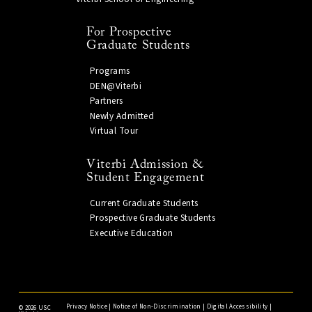
For Prospective
Graduate Students
Programs
DEN@Viterbi
Partners
Newly Admitted
Virtual Tour
Viterbi Admission &
Student Engagement
Current Graduate Students
Prospective Graduate Students
Executive Education
Privacy Notice
|
Notice of Non-Discrimination
|
Digital Accessibility
|
©
2026 USC