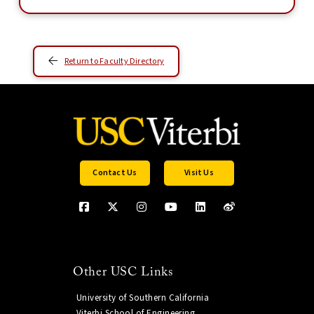
Return to Faculty Directory
Contact Us
Visit Us
Other USC Links
University of Southern California
Viterbi School of Engineering