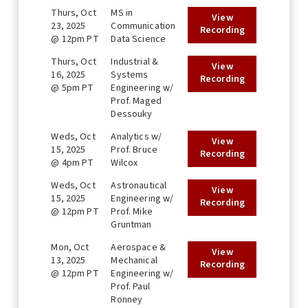
Thurs, Oct
MS in
View
23, 2025
Communication
Recording
@ 12pm PT
Data Science
Thurs, Oct
Industrial &
View
16, 2025
Systems
Recording
@ 5pm PT
Engineering w/
Prof. Maged
Dessouky
Weds, Oct
Analytics w/
View
15, 2025
Prof. Bruce
Recording
@ 4pm PT
Wilcox
Weds, Oct
Astronautical
View
15, 2025
Engineering w/
Recording
@ 12pm PT
Prof. Mike
Gruntman
Mon, Oct
Aerospace &
View
13, 2025
Mechanical
Recording
@ 12pm PT
Engineering w/
Prof. Paul
Ronney