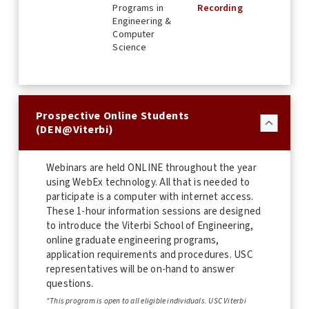
Programs in
Recording
Engineering &
Computer
Science
Prospective Online Students
(DEN@Viterbi)
Webinars are held ONLINE throughout the year
using WebEx technology. All that is needed to
participate is a computer with internet access.
These 1-hour information sessions are designed
to introduce the Viterbi School of Engineering,
online graduate engineering programs,
application requirements and procedures. USC
representatives will be on-hand to answer
questions.
"This program is open to all eligible individuals. USC Viterbi