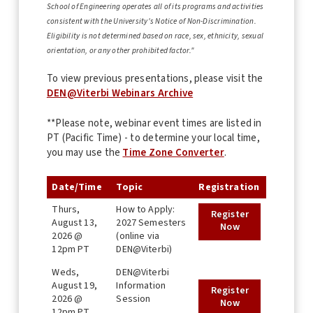
School of Engineering operates all of its programs and activities
consistent with the University's Notice of Non-Discrimination.
Eligibility is not determined based on race, sex, ethnicity, sexual
orientation, or any other prohibited factor."
To view previous presentations, please visit the
DEN@Viterbi Webinars Archive
**Please note, webinar event times are listed in
PT (Pacific Time) - to determine your local time,
you may use the
Time Zone Converter
.
Date/Time
Topic
Registration
Thurs,
How to Apply:
Register
August 13,
2027 Semesters
Now
2026 @
(online via
12pm PT
DEN@Viterbi)
Weds,
DEN@Viterbi
August 19,
Information
Register
2026 @
Session
Now
12pm PT