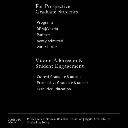
For Prospective
Graduate Students
Programs
DEN@Viterbi
Partners
Newly Admitted
Virtual Tour
Viterbi Admission &
Student Engagement
Current Graduate Students
Prospective Graduate Students
Executive Education
Privacy Notice
|
Notice of Non-Discrimination
|
Digital Accessibility
|
©
2026 USC
Viterbi
Smoke-Free Policy