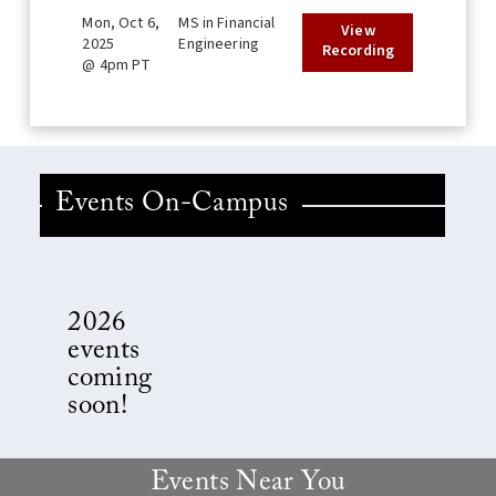
Mon, Oct 6,
MS in Financial
View
2025
Engineering
Recording
@ 4pm PT
Events On-Campus
2026
events
coming
soon!
Events Near You