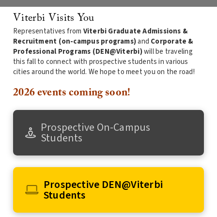
Viterbi Visits You
Representatives from
Viterbi Graduate Admissions &
Recruitment (on-campus programs)
and
Corporate &
Professional Programs (DEN@Viterbi)
will be traveling
this fall to connect with prospective students in various
cities around the world. We hope to meet you on the road!
2026 events coming soon!
Prospective On-Campus
Students
Prospective DEN@Viterbi
Students