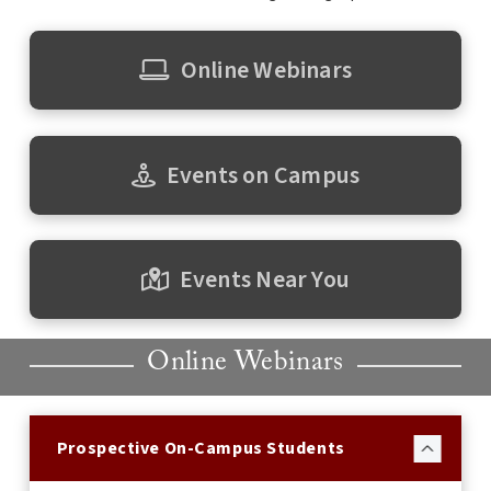
Online Webinars
Events on Campus
Events Near You
Online Webinars
Prospective On-Campus Students