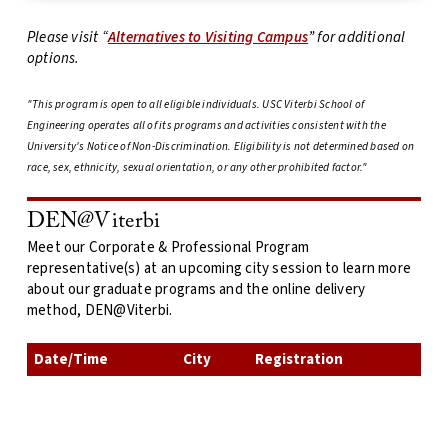
Please visit “
Alternatives to Visiting Campus
” for additional
options.
"This program is open to all eligible individuals. USC Viterbi School of
Engineering operates all of its programs and activities consistent with the
University's Notice of Non-Discrimination. Eligibility is not determined based on
race, sex, ethnicity, sexual orientation, or any other prohibited factor."
DEN@Viterbi
Meet our Corporate & Professional Program
representative(s) at an upcoming city session to learn more
about our graduate programs and the online delivery
method, DEN@Viterbi.
Date/Time
City
Registration