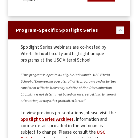
Program-Specific Spotlight Series
Spotlight Series webinars are co-hosted by
Viterbi School faculty and highlight unique
programs at the USC Viterbi School.
"This program is open to all eligible individuals. USC Viterbi
School of Engineering operates all of its programs and activities
consistent with the University's Notice of Non-Discrimination.
Eligibility is not determined based on race, sex, ethnicity, sexual
orientation, or any other prohibited factor."
To view previous presentations, please visit the
Spotlight Series Archives
. Information and
course details provided in the webinars is
subject to change. Please consult the
USC