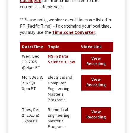
Catalogue
for information related to the
current academic year.
**Please note, webinar event times are listed in
PT (Pacific Time) – to determine your local time,
you may use the
Time Zone Converter
.
Date/Time
Topic
Video Link
Wed, Dec
MS in Data
View
10, 2025
Science + Law
Recording
@ 4pm PT
Mon, Dec 8,
Electrical and
View
2025 @
Computer
Recording
3pm PT
Engineering
Master's
Programs
Tues, Dec
Biomedical
View
2, 2025 @
Engineering
Recording
12pm PT
Master's
Programs