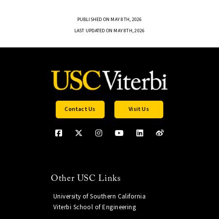
PUBLISHED ON MAY 8TH, 2026
LAST UPDATED ON MAY 8TH, 2026
Contact Us
Visit Us
Other USC Links
University of Southern California
Viterbi School of Engineering