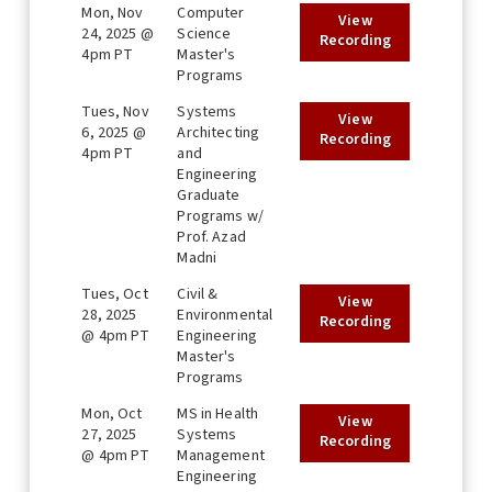
Mon, Nov
Computer
View
24, 2025 @
Science
Recording
4pm PT
Master's
Programs
Tues, Nov
Systems
View
6, 2025 @
Architecting
Recording
4pm PT
and
Engineering
Graduate
Programs w/
Prof. Azad
Madni
Tues, Oct
Civil &
View
28, 2025
Environmental
Recording
@ 4pm PT
Engineering
Master's
Programs
Mon, Oct
MS in Health
View
27, 2025
Systems
Recording
@ 4pm PT
Management
Engineering