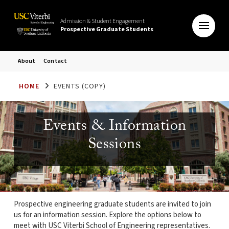
Admission & Student Engagement
Prospective Graduate Students
About
Contact
HOME
EVENTS (COPY)
Events & Information
Sessions
Prospective engineering graduate students are invited to join
us for an information session. Explore the options below to
meet with USC Viterbi School of Engineering representatives.