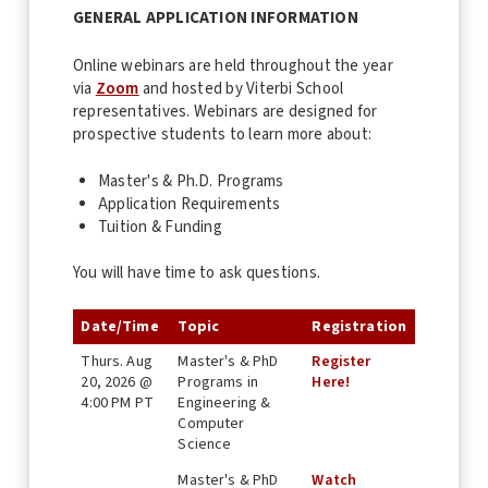
GENERAL APPLICATION INFORMATION
Online webinars are held throughout the year
via
Zoom
and hosted by Viterbi School
representatives. Webinars are designed for
prospective students to learn more about:
Master's & Ph.D. Programs
Application Requirements
Tuition & Funding
You will have time to ask questions.
Date/Time
Topic
Registration
Thurs. Aug
Master's & PhD
Register
20, 2026 @
Programs in
Here!
4:00 PM PT
Engineering &
Computer
Science
Master's & PhD
Watch