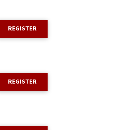
REGISTER
REGISTER