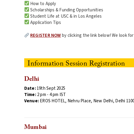
How to Apply
Scholarships & Funding Opportunities
Student Life at USC & in Los Angeles
Application Tips
REGISTER NOW
by clicking the link below! We look f
Information Session Registration
Delhi
Date:
19th Sept 2025
Time:
2 pm
- 4 pm IST
Venue:
EROS HOTEL, Nehru Place, New Delhi, Delhi 110
Mumbai