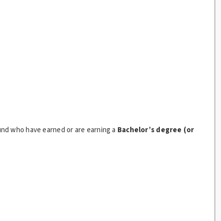
nd who have earned or are earning a
Bachelor’s degree (or