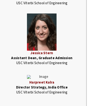
USC Viterbi School of Engineering
Jessica Stern
Assistant Dean, Graduate Admission
USC Viterbi School of Engineering
Harpreet Kalra
Director Strategy, India Office
USC Viterbi School of Engineering