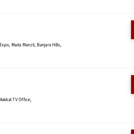
xpo, Mada Manzil, Banjara Hills,
Makkal TV Office,