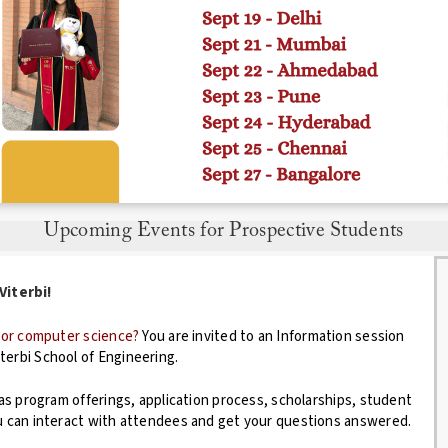
Upcoming Events for Prospective Students
erbi!
g or computer science?
You are invited to an Information session
terbi School of Engineering.
 as program offerings, application process, scholarships, student
ou can interact with attendees and get your questions answered.