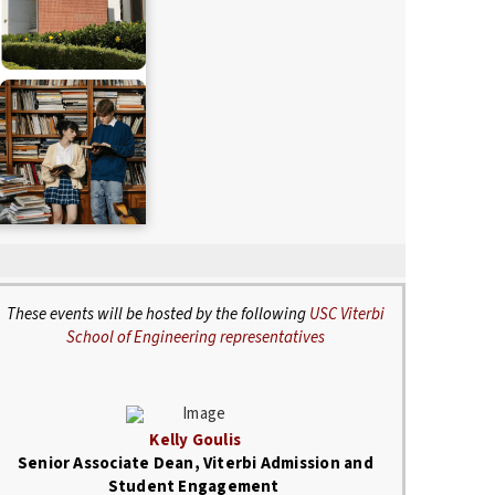
These events will be hosted by the following
USC Viterbi
School of Engineering representatives
Kelly Goulis
Senior Associate Dean, Viterbi Admission and
Student Engagement