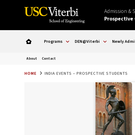
Admission & 
Prospective
Programs
DEN@Viterbi
Newly Admi
About
Contact
HOME
INDIA EVENTS – PROSPECTIVE STUDENTS