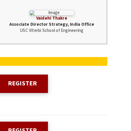
Vaidehi Thakre
Associate Director Strategy, India Office
USC Viterbi School of Engineering
REGISTER
REGISTER