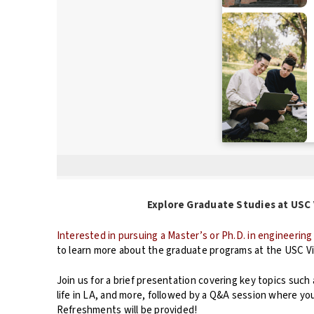
Explore Graduate Studies at USC Vit
Interested in pursuing a Master’s or Ph.D. in engineerin
to learn more about the graduate programs at the USC Vi
Join us for a brief presentation covering key topics such
life in LA, and more, followed by a Q&A session where y
Refreshments will be provided!