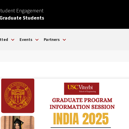
Student Engagement
 Graduate Students
tted
Events
Partners