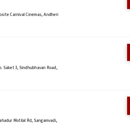
osite Carnival Cinemas, Andheri
p. Saket 3, Sindhubhavan Road,
hadur Motilal Rd, Sangamvadi,