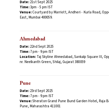
Date:
21st Sept 2025
Time:
3
pm
- 5 pm IST
Venue:
Courtyard by Marriott, Andheri - Kurla Road, Opp
East, Mumbai 400059.
Ahmedabad
Date:
22nd Sept 2025
Time:
7
pm - 9 pm
IST
Location:
Taj Skyline Ahmedabad, Sankalp Square III, Op
nr. Neelkanth Green, Shilaj, Gujarat 380059
Pune
Date:
23rd Sept 2025
Time:
7
pm
- 9 pm IST
Venue:
Sheraton Grand Pune Bund Garden Hotel, Raja Ba
Pune, Maharashtra 411001