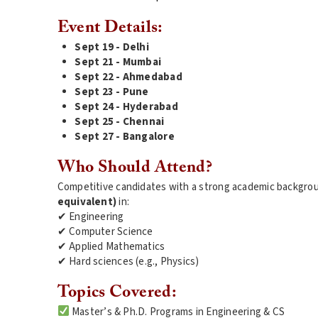
Event Details:
Sept 19 - Delhi
Sept 21 - Mumbai
Sept 22 - Ahmedabad
Sept 23 - Pune
Sept 24 - Hyderabad
Sept 25 - Chennai
Sept 27 - Bangalore
Who Should Attend?
Competitive candidates with a strong academic backgrou
equivalent)
in:
✔ Engineering
✔ Computer Science
✔ Applied Mathematics
✔ Hard sciences (e.g., Physics)
Topics Covered:
Master’s & Ph.D. Programs in Engineering & CS