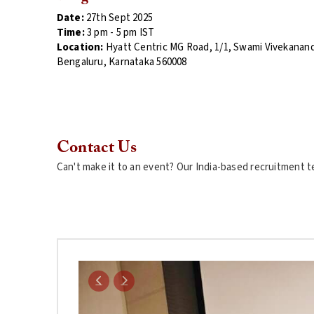
Date:
27th Sept 2025
Time:
3
pm - 5 pm
IST
Location:
Hyatt Centric MG Road,
1/1, Swami Vivekanan
Bengaluru, Karnataka 560008
Contact Us
Can't make it to an event? Our India-based recruitment