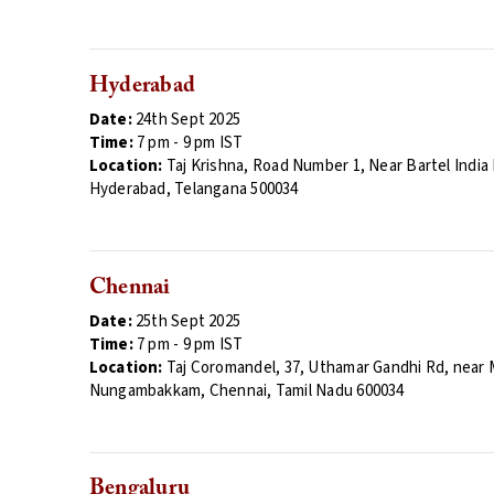
Hyderabad
Date:
24th Sept 2025
Time:
7
pm - 9 pm
IST
Location:
Taj Krishna,
Road Number 1, Near Bartel India E
Hyderabad, Telangana 500034
Chennai
Date:
25th Sept 2025
Time:
7
pm - 9 pm
IST
Location:
Taj Coromandel,
37, Uthamar Gandhi Rd, near 
Nungambakkam, Chennai, Tamil Nadu 600034
Bengaluru