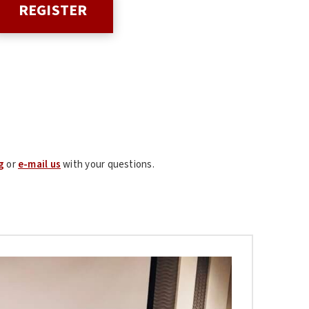
REGISTER
g
or
e-mail us
with your questions.