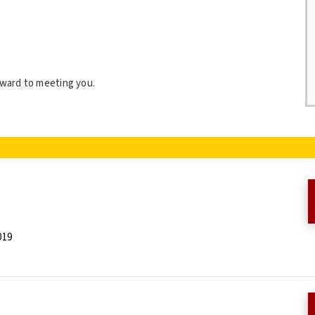
orward to meeting you.
019