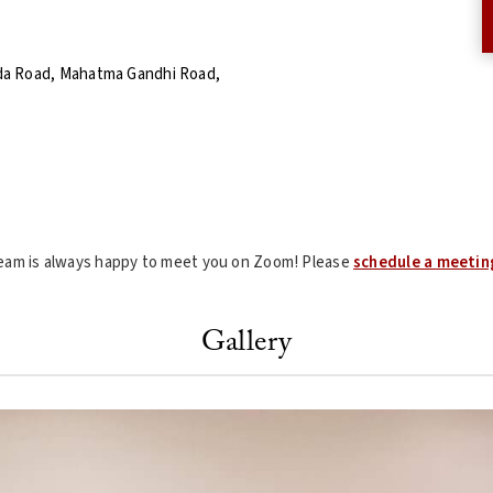
da Road, Mahatma Gandhi Road,
 team is always happy to meet you on Zoom! Please
schedule a meetin
Gallery