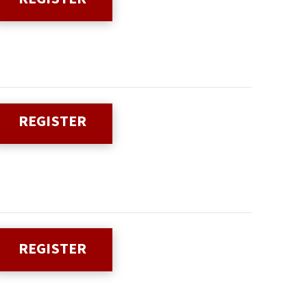
REGISTER
REGISTER