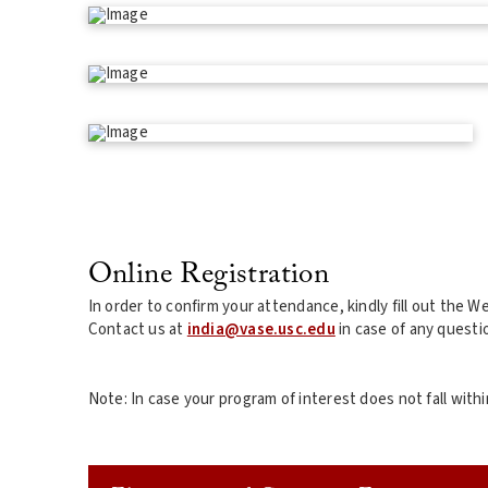
Online Registration
In order to confirm your attendance, kindly fill out the 
Contact us at
india@vase.usc.edu
in case of any questi
Note: In case your program of interest does not fall wi