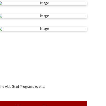
 the ALL Grad Programs event.