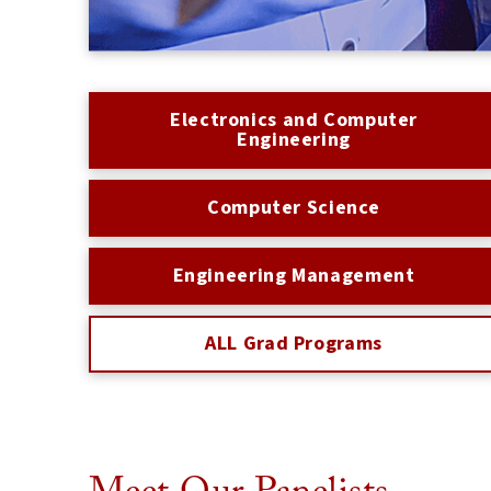
Electronics and Computer
Engineering
Computer Science
Engineering Management
ALL Grad Programs