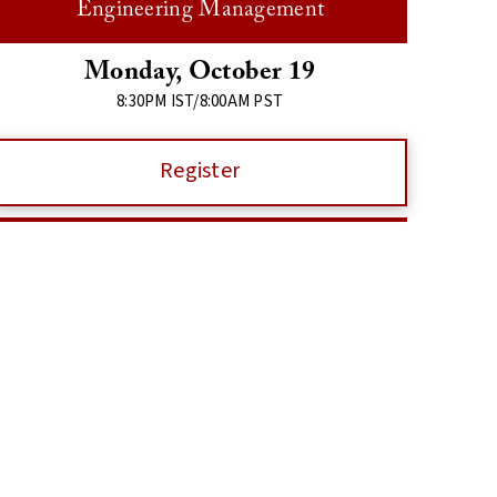
Engineering Management
Monday, October 19
8:30PM IST/8:00AM PST
Register