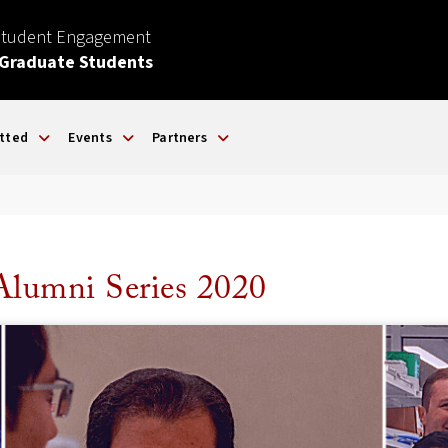
Student Engagement
 Graduate Students
tted
Events
Partners
Alumni Series 2020