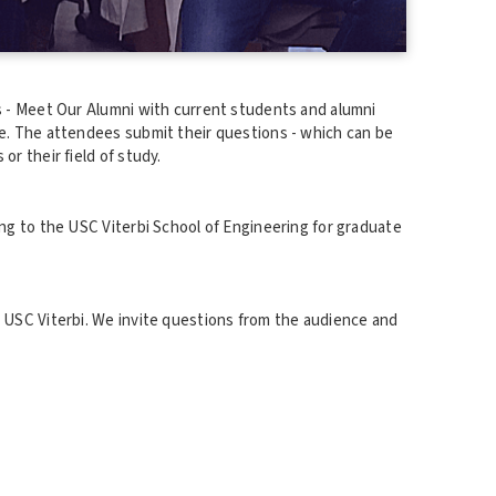
es - Meet Our Alumni with current students and alumni
ce. The attendees submit their questions - which can be
or their field of study.
ing to the USC Viterbi School of Engineering for graduate
t USC Viterbi. We invite questions from the audience and