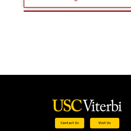
Contact Us
Visit Us