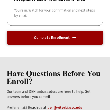
You're in. Watch for your confirmation and next steps
by email.
Complete Enrollment
Have Questions Before You
Enroll?
Our team and DEN ambassadors are here to help. Get
answers before you commit.
Prefer email? Reach us at
den@viterbi.usc.edu