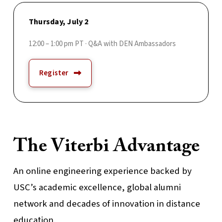
Thursday, July 2
12:00 – 1:00 pm PT · Q&A with DEN Ambassadors
Register
The Viterbi Advantage
An online engineering experience backed by
USC’s academic excellence, global alumni
network and decades of innovation in distance
education.