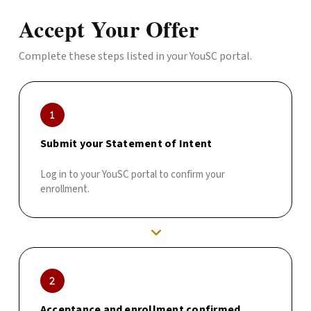
Accept Your Offer
Complete these steps listed in your YouSC portal.
Submit your Statement of Intent
Log in to your YouSC portal to confirm your
enrollment.
Acceptance and enrollment confirmed