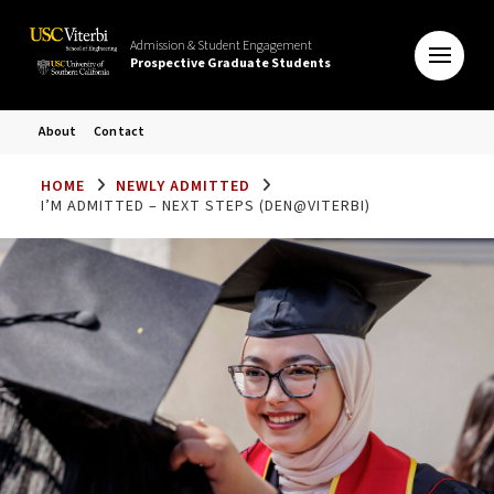
Admission & Student Engagement
Prospective Graduate Students
About
Contact
HOME
NEWLY ADMITTED
I’M ADMITTED – NEXT STEPS (DEN@VITERBI)