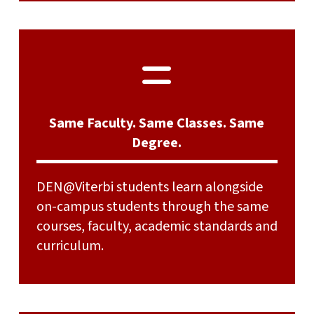
Same Faculty. Same Classes. Same
Degree.
DEN@Viterbi students learn alongside
on-campus students through the same
courses, faculty, academic standards and
curriculum.