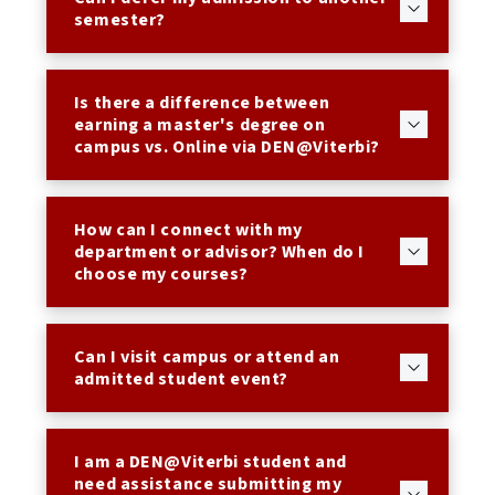
semester?
Is there a difference between
earning a master's degree on
campus vs. Online via DEN@Viterbi?
How can I connect with my
department or advisor? When do I
choose my courses?
Can I visit campus or attend an
admitted student event?
I am a DEN@Viterbi student and
need assistance submitting my