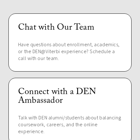
Chat with Our Team
Have questions about enrollment, academics,
or the DEN@Viterbi experience? Schedule a
call with our team.
Connect with a DEN
Ambassador
Talk with DEN alumni/students about balancing
coursework, careers, and the online
experience.