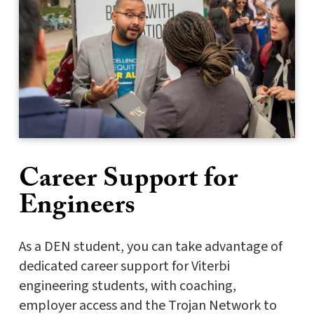
Career Support for
Engineers
As a DEN student, you can take advantage of
dedicated career support for Viterbi
engineering students, with coaching,
employer access and the Trojan Network to