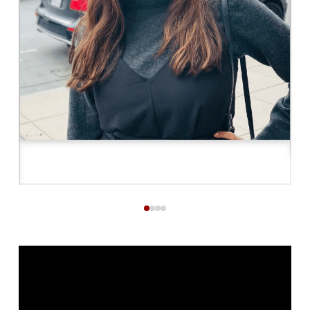
0
1
2
3