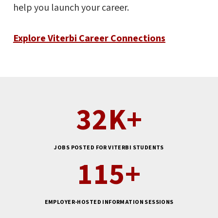
help you launch your career.
Explore Viterbi Career Connections
32
K+
JOBS POSTED FOR VITERBI STUDENTS
115
+
EMPLOYER-HOSTED INFORMATION SESSIONS