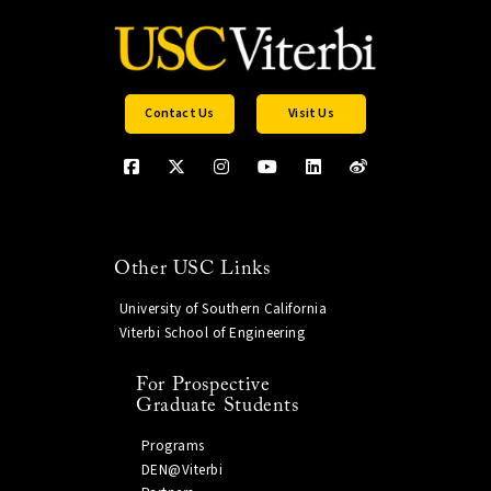
Contact Us
Visit Us
Other USC Links
University of Southern California
Viterbi School of Engineering
For Prospective
Graduate Students
Programs
DEN@Viterbi