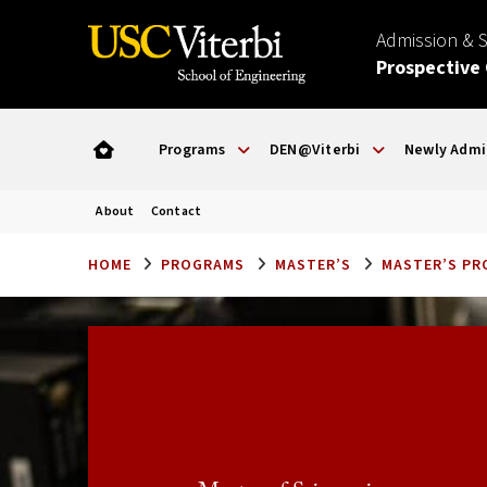
Admission & 
Prospective
Programs
DEN@Viterbi
Newly Admi
About
Contact
HOME
PROGRAMS
MASTER’S
MASTER’S P
Application Deadlines
SPRING:
September 15
General Deadline:
FALL: