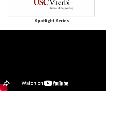
Spotlight Series