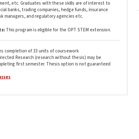
ent, etc. Graduates with these skills are of interest to
ial banks, trading companies, hedge funds, insurance
sk managers, and regulatory agencies etc.
ts:
This program is
eligible for the OPT STEM extension.
es completion of 33 units of coursework
irected Research (research without thesis) may be
pleting first semester. Thesis option is not guaranteed
asses