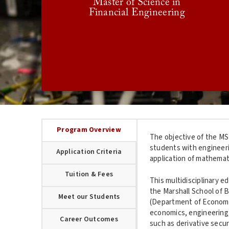
Master of Science in
December
Scholarship Consideration Deadline:
Financial Engineering
15
January 15
Final Deadline:
USC GRADUATE APPLICATION
Program Overview
The objective of the MS 
students with engineeri
Application Criteria
application of mathemati
Tuition & Fees
This multidisciplinary e
the Marshall School of 
Meet our Students
(Department of Economic
economics, engineering,
Career Outcomes
such as derivative secu