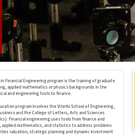
in Financial Engineering program is the training of graduate
ng, applied mathematics or physics backgrounds in the
cal and engineering tools to finance.
ducation program involves the Viterbi School of Engineering,
Business and the College of Letters, Arts and Sciences
s). Financial engineering uses tools from finance and
 applied mathematics, and statistics to address problems
rities valuation, strategic planning and dynamic investment