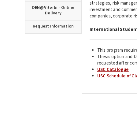
strategies, risk managem
DEN@Viterbi - Online
investment and commerc
Delivery
companies, corporate ri
Request Information
International Studen
This program requir
Thesis option and D
requested after com
USC Catalogue
USC Schedule of Cl