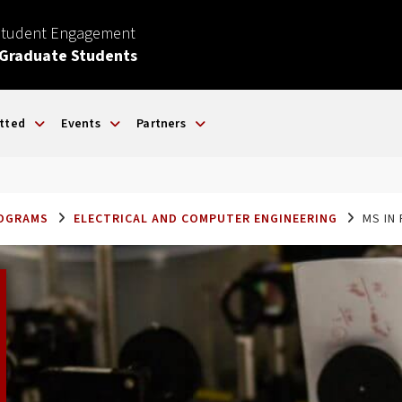
Student Engagement
 Graduate Students
tted
Events
Partners
ROGRAMS
ELECTRICAL AND COMPUTER ENGINEERING
MS IN