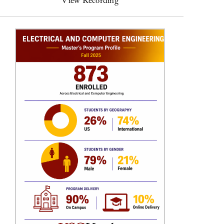
View Recording