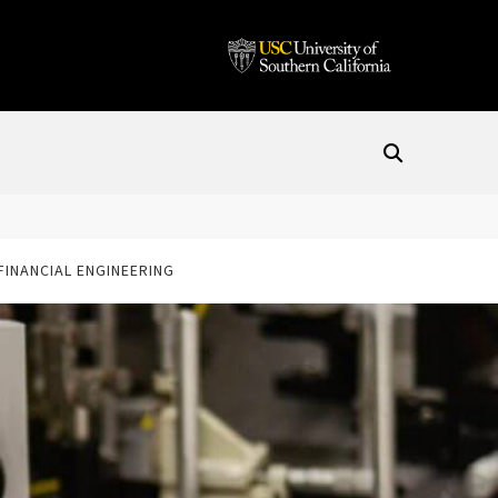
 FINANCIAL ENGINEERING