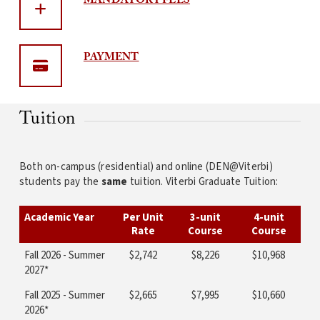
MANDATORY
FEES
PAYMENT
Tuition
Both on-campus (residential) and online (DEN@Viterbi)
students pay the
same
tuition. Viterbi Graduate Tuition:
Academic Year
Per Unit
3-unit
4-unit
Rate
Course
Course
Fall 2026 - Summer
$2,742
$8,226
$10,968
2027*
Fall 2025 - Summer
$2,665
$7,995
$10,660
2026*