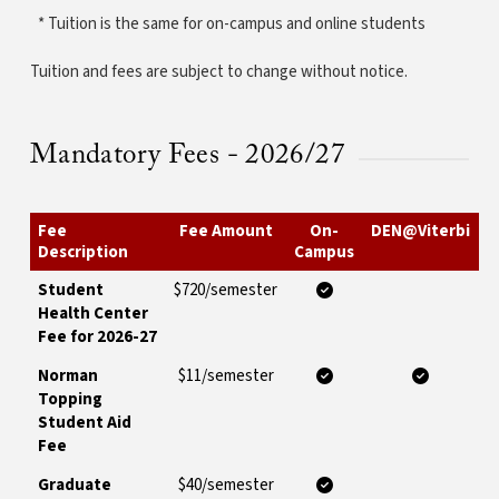
* Tuition is the same for on-campus and online students
Tuition and fees are subject to change without notice.
Mandatory Fees - 2026/27
Fee
Fee Amount
On-
DEN@Viterbi
Description
Campus
Student
$720/semester
Health Center
Fee for 2026-27
Norman
$11/semester
Topping
Student Aid
Fee
Graduate
$40/semester