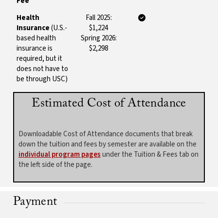
Fee
Health
Fall 2025:
Insurance
(U.S.-
$1,224
based health
Spring 2026:
insurance is
$2,298
required, but it
does not have to
be through USC)
Estimated Cost of Attendance
Downloadable Cost of Attendance documents that break
down the tuition and fees by semester are available on the
individual program pages
under the Tuition & Fees tab on
the left side of the page.
Payment