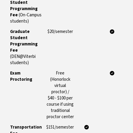
Student
Programming
Fee
(On-Campus
students)
Graduate
$20/semester
Student
Programming
Fee
(DEN@Viterbi
students)
Exam
Free
Proctoring
(Honorlock
virtual
proctor) /
$40 - $100 per
course if using
traditional
proctor center
Transportation
$151/semester