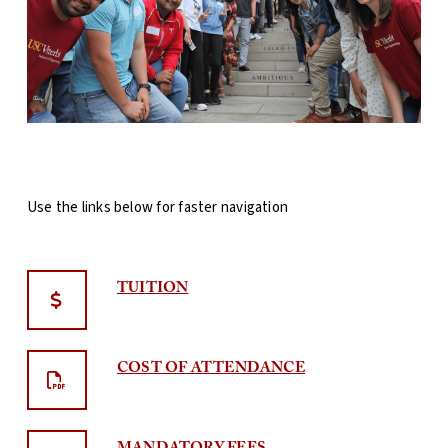
Use the links below for faster navigation
TUITION
COST OF ATTENDANCE