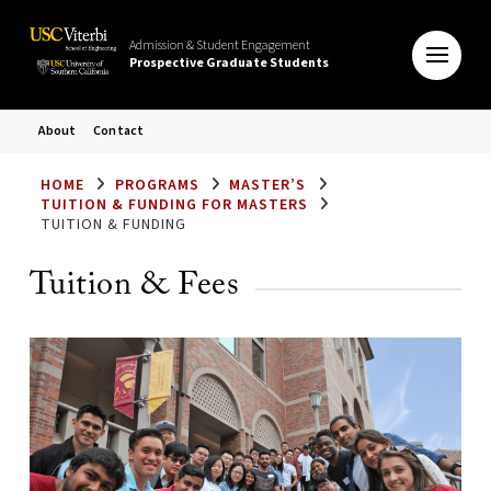
Admission & Student Engagement
Prospective Graduate Students
About
Contact
HOME
PROGRAMS
MASTER’S
TUITION & FUNDING FOR MASTERS
TUITION & FUNDING
Tuition & Fees