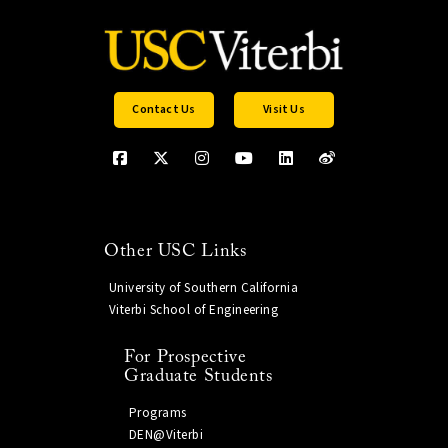
Contact Us
Visit Us
Other USC Links
University of Southern California
Viterbi School of Engineering
For Prospective
Graduate Students
Programs
DEN@Viterbi