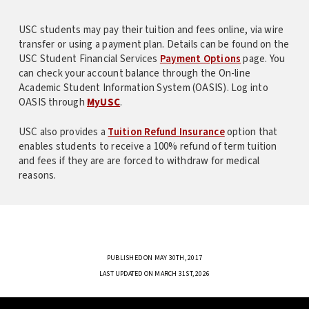
USC students may pay their tuition and fees online, via wire
transfer or using a payment plan. Details can be found on the
USC Student Financial Services
Payment Options
page. You
can check your account balance through the On-line
Academic Student Information System (OASIS). Log into
OASIS through
MyUSC
.
USC also provides a
Tuition Refund Insurance
option that
enables students to receive a 100% refund of term tuition
and fees if they are are forced to withdraw for medical
reasons.
PUBLISHED ON MAY 30TH, 2017
LAST UPDATED ON MARCH 31ST, 2026