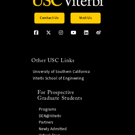
Contact Us
Visit Us
Other USC Links
University of Southern California
Viterbi School of Engineering
For Prospective
Graduate Students
Programs
DEN@Viterbi
Partners
Newly Admitted