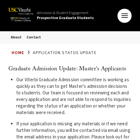
Admission & Student Engagement
Prospective Graduate Students
About
Contact
HOME
APPLICATION STATUS UPDATE
Graduate Admission Update: Master's Applicants
Our Viterbi Graduate Admission committee is working as
quickly as they can to get Master's admission decisions
to students. Our team is focused on reviewing each and
every application and are not able to respond to inquiries
regarding the status of an application or whether your
materials were received.
If your application is missing any materials or if we need
further information, you will be contacted via email using
the email address in your application. Please look out for