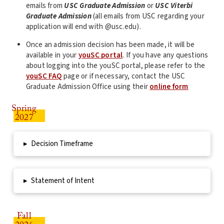
emails from
USC Graduate Admission
or
USC Viterbi
Graduate Admission
(all emails from USC regarding your
application will end with @usc.edu).
Once an admission decision has been made, it will be
available in your
youSC portal
. If you have any questions
about logging into the youSC portal, please refer to the
youSC FAQ
page or if necessary, contact the USC
Graduate Admission Office using their
online form
Spring
2027
▸
Decision Timeframe
▸
Statement of Intent
Fall