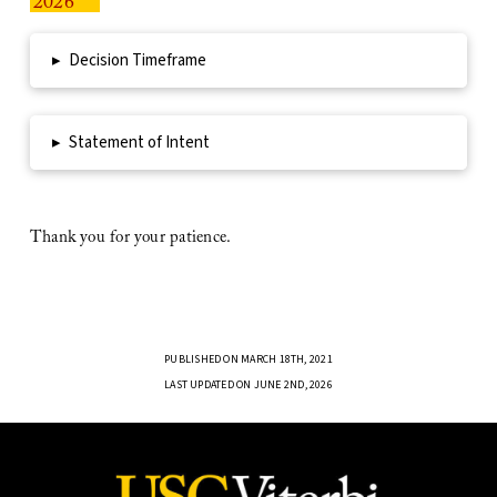
2026
▸
Decision Timeframe
▸
Statement of Intent
Thank you for your patience.
PUBLISHED ON MARCH 18TH, 2021
LAST UPDATED ON JUNE 2ND, 2026