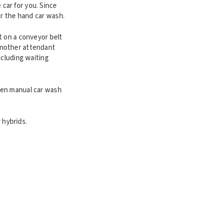
car for you. Since
or the hand car wash.
t on a conveyor belt
another attendant
ncluding waiting
ven manual car wash
 hybrids.