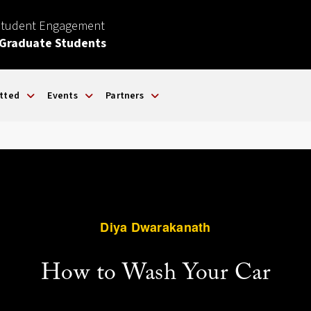
Student Engagement
 Graduate Students
tted
Events
Partners
Diya Dwarakanath
How to Wash Your Car