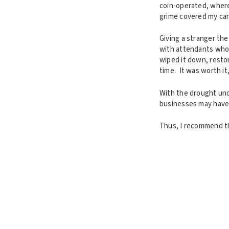
coin-operated, where
grime covered my car 
Giving a stranger th
with attendants who 
wiped it down, restor
time. It was worth it
With the drought unde
businesses may have 
Thus, I recommend th