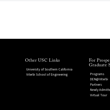
Other USC Links
For Prospe
Graduate 
University of Southern California
Programs
Viterbi School of Engineering
DEN@Viterbi
Partners
Newly Admitt
Virtual Tour