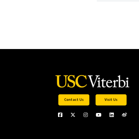
Contact Us
Visit Us