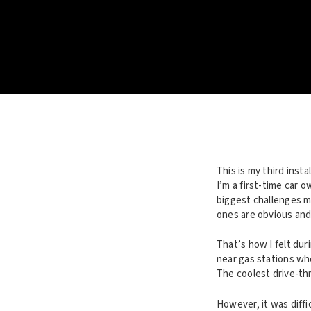
This is my third inst
I’m a first-time car 
biggest challenges mo
ones are obvious and 
That’s how I felt dur
near gas stations wh
The coolest drive-thr
However, it was diffi