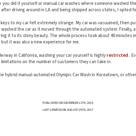
 you did it yourself or manual car washes where someone washed the 
after driving around in LA and being shipped across states, I opted f
e keys to my car felt extremely strange. My car was vacuumed, then pu
washed the car as it moved through the automated system. Finally, 
ing it to its shiny beauty. The whole process took about 40 minutes i
, but it was also a new experience for me.
rway in California, washing your car yourself is highly
restricted
. E
limitations on the number of customers they can take in.
e hybrid manual-automated Olympic Car Wash in Koreatown, or other
PUBLISHED ON DECEMBER 11TH, 2015
LAST UPDATED ON AUGUST 29TH, 2017