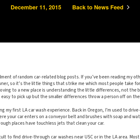
December 11, 2015
Back to News Feed
allment of random car-related blog posts. If you’ve been reading my ot
owner, so it’s the little things that strike me which most people take f
ving to a new place is understanding the little differences, not the b
easy to pick up but the smaller differences throw a person off on their 
ing my first LA car wash experience. Back in Oregon, I’m used to driv
ere your car enters on a conveyor belt and brushes with soap and wat
ough places have touchless jets that clean your car.
cult to find drive-through car washes near USC or in the LA area. Mos