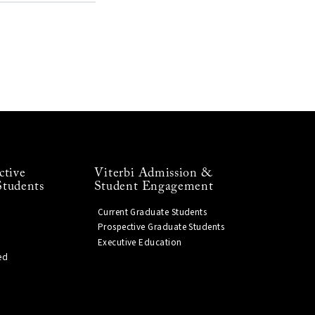
ctive
Viterbi Admission &
Students
Student Engagement
Current Graduate Students
Prospective Graduate Students
Executive Education
ed