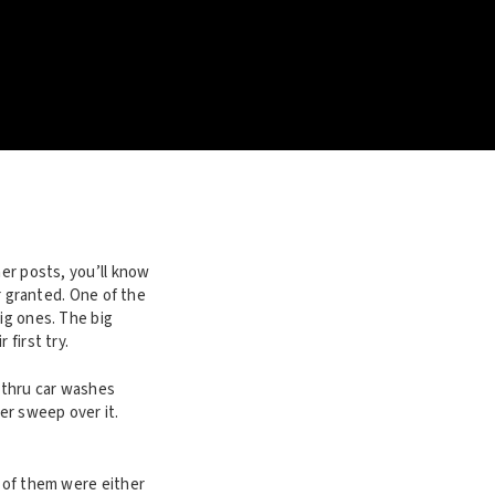
her posts, you’ll know
or granted. One of the
ig ones. The big
first try.
e-thru car washes
er sweep over it.
t of them were either