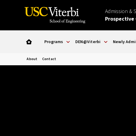
Admission & 
Prospective
Programs
DEN@Viterbi
Newly Admi
About
Contact