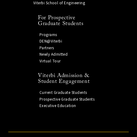
Viterbi School of Engineering
For Prospective
Graduate Students
Programs
DEN@Viterbi
Partners
Newly Admitted
Virtual Tour
Viterbi Admission &
Student Engagement
Current Graduate Students
Prospective Graduate Students
Executive Education