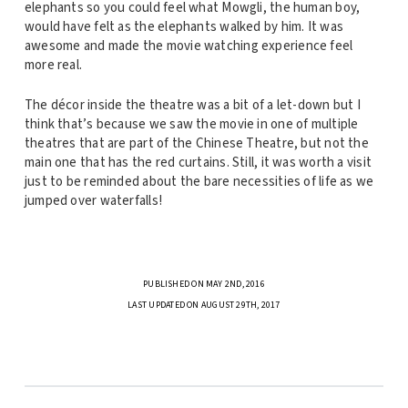
elephants so you could feel what Mowgli, the human boy,
would have felt as the elephants walked by him. It was
awesome and made the movie watching experience feel
more real.
The décor inside the theatre was a bit of a let-down but I
think that’s because we saw the movie in one of multiple
theatres that are part of the Chinese Theatre, but not the
main one that has the red curtains. Still, it was worth a visit
just to be reminded about the bare necessities of life as we
jumped over waterfalls!
PUBLISHED ON MAY 2ND, 2016
LAST UPDATED ON AUGUST 29TH, 2017