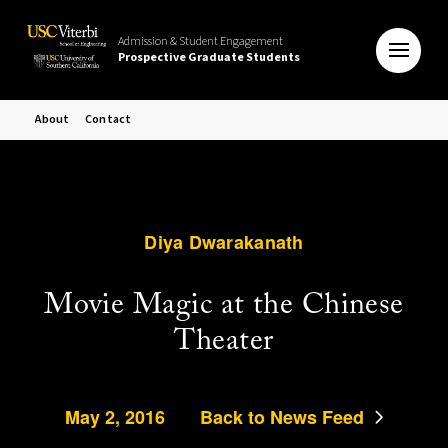
Admission & Student Engagement
Prospective Graduate Students
About
Contact
Diya Dwarakanath
Movie Magic at the Chinese
Theater
May 2, 2016
Back to News Feed