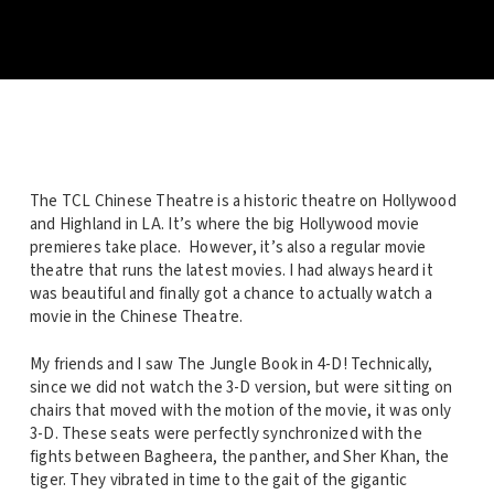
The TCL Chinese Theatre is a historic theatre on Hollywood
and Highland in LA. It’s where the big Hollywood movie
premieres take place. However, it’s also a regular movie
theatre that runs the latest movies. I had always heard it
was beautiful and finally got a chance to actually watch a
movie in the Chinese Theatre.
My friends and I saw The Jungle Book in 4-D! Technically,
since we did not watch the 3-D version, but were sitting on
chairs that moved with the motion of the movie, it was only
3-D. These seats were perfectly synchronized with the
fights between Bagheera, the panther, and Sher Khan, the
tiger. They vibrated in time to the gait of the gigantic