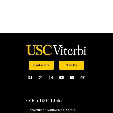
Contact Us
Visit Us
Other USC Links
University of Southern California