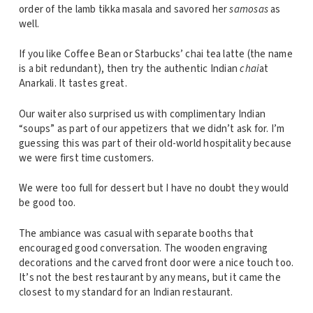
order of the lamb tikka masala and savored her
samosas
as
well.
If you like Coffee Bean or Starbucks’ chai tea latte (the name
is a bit redundant), then try the authentic Indian
chai
at
Anarkali. It tastes great.
Our waiter also surprised us with complimentary Indian
“soups” as part of our appetizers that we didn’t ask for. I’m
guessing this was part of their old-world hospitality because
we were first time customers.
We were too full for dessert but I have no doubt they would
be good too.
The ambiance was casual with separate booths that
encouraged good conversation. The wooden engraving
decorations and the carved front door were a nice touch too.
It’s not the best restaurant by any means, but it came the
closest to my standard for an Indian restaurant.