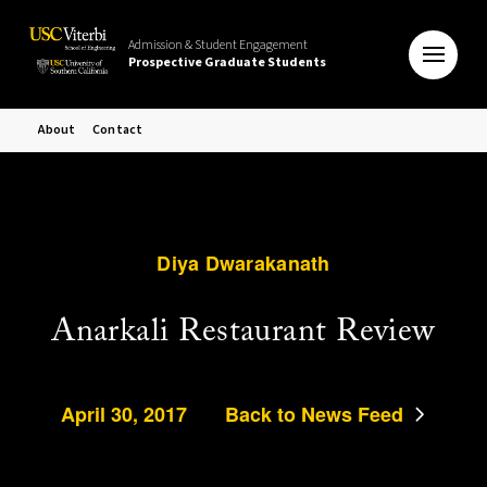
Admission & Student Engagement
Prospective Graduate Students
About
Contact
Diya Dwarakanath
Anarkali Restaurant Review
April 30, 2017
Back to News Feed