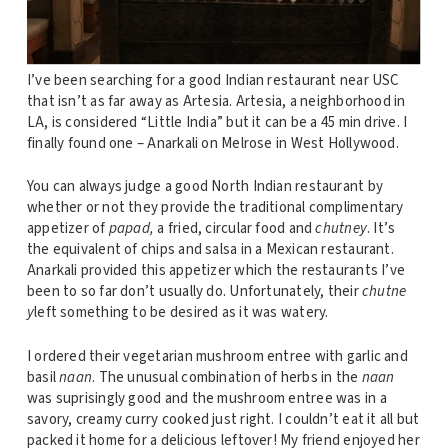
I’ve been searching for a good Indian restaurant near USC
that isn’t as far away as Artesia. Artesia, a neighborhood in
LA, is considered “Little India” but it can be a 45 min drive. I
finally found one – Anarkali on Melrose in West Hollywood.
You can always judge a good North Indian restaurant by
whether or not they provide the traditional complimentary
appetizer of
papad,
a fried, circular food and
chutney
. It’s
the equivalent of chips and salsa in a Mexican restaurant.
Anarkali provided this appetizer which the restaurants I’ve
been to so far don’t usually do. Unfortunately, their
chutne
y
left something to be desired as it was watery.
I ordered their vegetarian mushroom entree with garlic and
basil
naan
. The unusual combination of herbs in the
naan
was suprisingly good and the mushroom entree was in a
savory, creamy curry cooked just right. I couldn’t eat it all but
packed it home for a delicious leftover! My friend enjoyed her