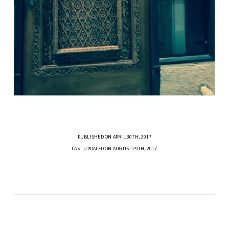
PUBLISHED ON APRIL 30TH, 2017
LAST UPDATED ON AUGUST 29TH, 2017