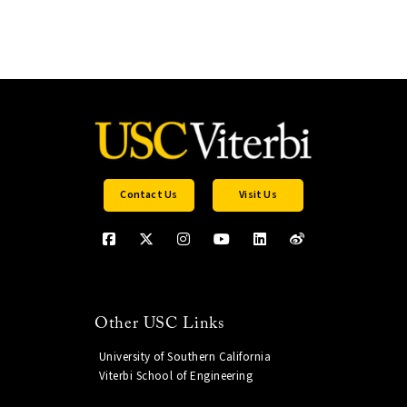
Contact Us
Visit Us
Other USC Links
University of Southern California
Viterbi School of Engineering