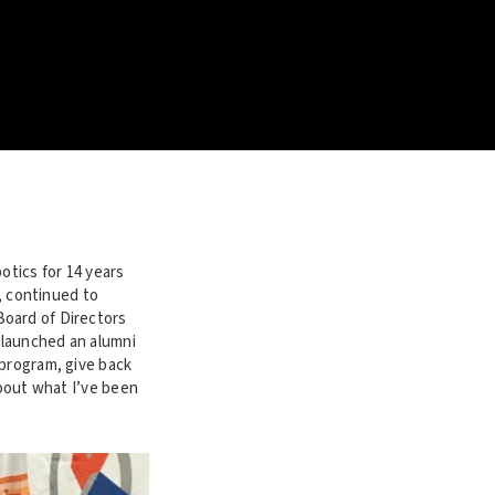
otics for 14 years
r, continued to
Board of Directors
 launched an alumni
 program, give back
about what I’ve been