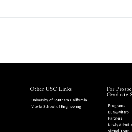
Other USC Links
For Prospe
Graduate 
University of Southern California
Programs
Viterbi School of Engineering
DEN@Viterbi
Partners
Newly Admitt
Virtual Tour