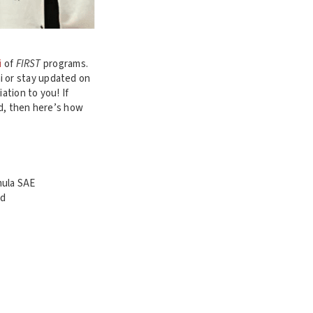
i
of
FIRST
programs.
i or stay updated on
ation to you! If
ed, then here’s how
mula SAE
ad