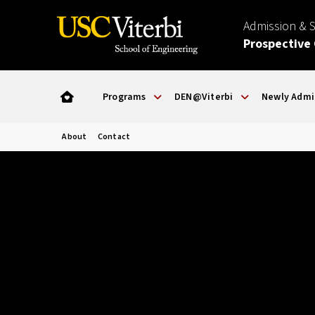
Admission & 
Prospective
Programs
DEN@Viterbi
Newly Admi
About
Contact