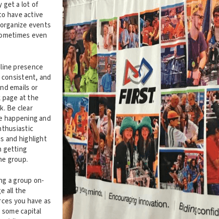
get a lot of
 to have active
 organize events
sometimes even
.
line presence
, consistent, and
nd emails or
 page at the
. Be clear
re happening and
nthusiastic
s and highlight
 getting
the group.
ing a group on-
e all the
rces you have as
t some capital