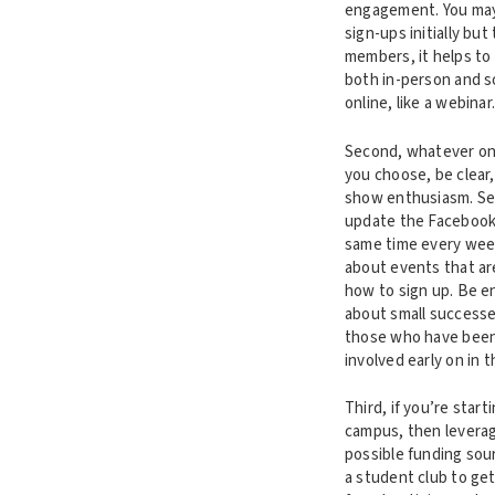
engagement. You may 
sign-ups initially but
members, it helps to
both in-person and 
online, like a webinar
Second, whatever on
you choose, be clear
show enthusiasm. Se
update the Facebook
same time every week
about events that a
how to sign up. Be e
about small successe
those who have been
involved early on in 
Third, if you’re start
campus, then leverag
possible funding sou
a student club to ge