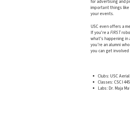
for advertising and p
important things like
your events.
USC even offers a m
If you’re a
FIRST
robo
what’s happening in a
you’re an alumni who
you can get involved 
Clubs: USC Aeria
Classes: CSCI 445
Labs: Dr. Maja Ma