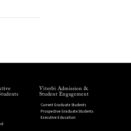
ctive
Viterbi Admission &
Students
Student Engagement
Current Graduate Students
Prospective Graduate Students
Executive Education
ed