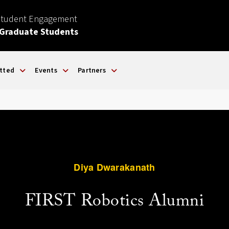
Student Engagement
 Graduate Students
tted
Events
Partners
Diya Dwarakanath
FIRST Robotics Alumni