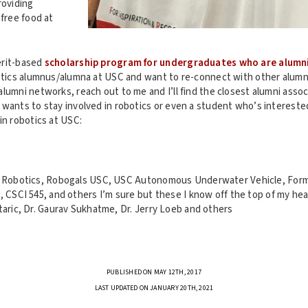
roviding
 free food at
erit-based
scholarship program for undergraduates who are alumn
tics alumnus/alumna at USC and want to re-connect with other alumn
lumni networks, reach out to me and I’ll find the closest alumni associ
 wants to stay involved in robotics or even a student who’s interest
in robotics at USC:
l Robotics, Robogals USC, USC Autonomous Underwater Vehicle, For
, CSCI 545, and others I’m sure but these I know off the top of my he
taric, Dr. Gaurav Sukhatme, Dr. Jerry Loeb and others
PUBLISHED ON MAY 12TH, 2017
LAST UPDATED ON JANUARY 20TH, 2021