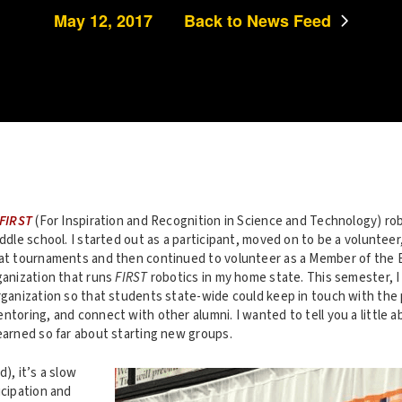
May 12, 2017
Back to News Feed
FIRST
(For Inspiration and Recognition in Science and Technology) rob
iddle school. I started out as a participant, moved on to be a voluntee
 at tournaments and then continued to volunteer as a Member of the 
ganization that runs
FIRST
robotics in my home state. This semester, I
organization so that students state-wide could keep in touch with the
ntoring, and connect with other alumni. I wanted to tell you a little 
earned so far about starting new groups.
), it’s a slow
icipation and