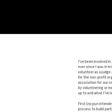
I’ve been involved in
ever since I was in m
volunteer as a judge
for the non-profit or
association for our 
by volunteering or me
up to and what I’ve l
First (no pun intended
process to build part