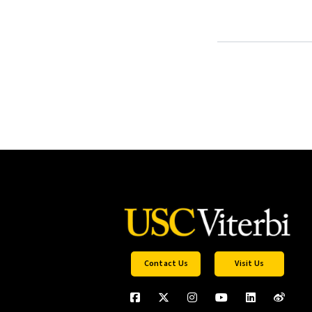
Contact Us
Visit Us