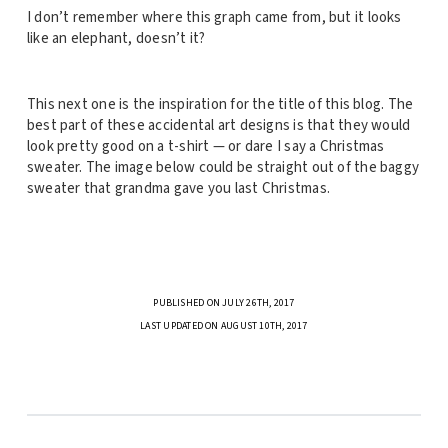
I don’t remember where this graph came from, but it looks
like an elephant, doesn’t it?
This next one is the inspiration for the title of this blog. The
best part of these accidental art designs is that they would
look pretty good on a t-shirt — or dare I say a Christmas
sweater. The image below could be straight out of the baggy
sweater that grandma gave you last Christmas.
PUBLISHED ON JULY 26TH, 2017
LAST UPDATED ON AUGUST 10TH, 2017