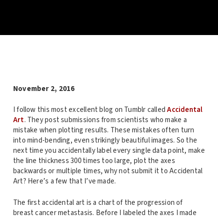
November 2, 2016
I follow this most excellent blog on Tumblr called
Accidental
Art
. They post submissions from scientists who make a
mistake when plotting results. These mistakes often turn
into mind-bending, even strikingly beautiful images. So the
next time you accidentally label every single data point, make
the line thickness 300 times too large, plot the axes
backwards or multiple times, why not submit it to Accidental
Art? Here’s a few that I’ve made.
The first accidental art is a chart of the progression of
breast cancer metastasis. Before I labeled the axes I made