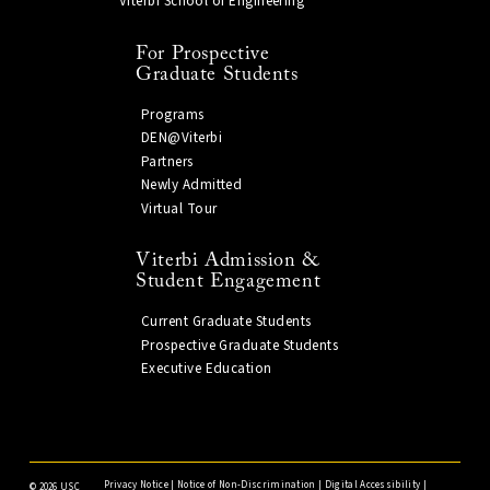
Viterbi School of Engineering
For Prospective
Graduate Students
Programs
DEN@Viterbi
Partners
Newly Admitted
Virtual Tour
Viterbi Admission &
Student Engagement
Current Graduate Students
Prospective Graduate Students
Executive Education
Privacy Notice
|
Notice of Non-Discrimination
|
Digital Accessibility
|
©
2026 USC