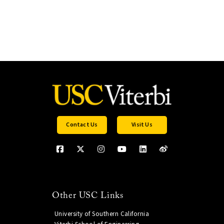
Contact Us
Visit Us
Other USC Links
University of Southern California