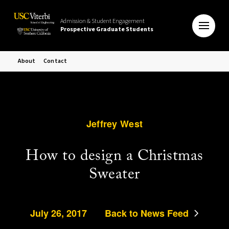
Admission & Student Engagement
Prospective Graduate Students
About
Contact
Jeffrey West
How to design a Christmas
Sweater
July 26, 2017
Back to News Feed