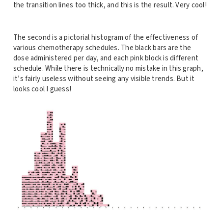
the transition lines too thick, and this is the result. Very cool!
The second is a pictorial histogram of the effectiveness of
various chemotherapy schedules. The black bars are the
dose administered per day, and each pink block is different
schedule. While there is technically no mistake in this graph,
it’s fairly useless without seeing any visible trends. But it
looks cool I guess!