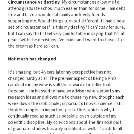
Circumstance vs destiny.
My circumstances allow me to
attend graduate school much easier than for some. I am debt
free and have a wonderful family and lovely friends
supporting me. Would things turn out different if I had a new
set of circumstances? Is this my destiny? I can’t say for sure,
but I can say that I feel very comfortable in saying that I’m at
peace with the decisions I’ve made and I want to chase after
the dream as hard as I can.
Not much has changed
It’s amazing, but 4 years later my perspective has not
changed hardly at all. The premier aspect of being a PhD
candidate in my view is still the reward of intellectual
freedom. I am blessed to have an advisor who supports my
research ideas and allows me to chase my new thought each
week down the rabbit hole, in pursuit of novel science. I still
think learning is an important part of life, which is why I
continually read as much as possible: even outside of my
scientific discipline. My convictions about the financial part
of graduate studies has only solidified as well. It’s a difficult