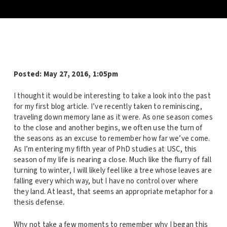
Posted: May 27, 2016, 1:05pm
I thought it would be interesting to take a look into the past
for my first blog article. I’ve recently taken to reminiscing,
traveling down memory lane as it were. As one season comes
to the close and another begins, we often use the turn of
the seasons as an excuse to remember how far we’ve come.
As I’m entering my fifth year of PhD studies at USC, this
season of my life is nearing a close. Much like the flurry of fall
turning to winter, I will likely feel like a tree whose leaves are
falling every which way, but I have no control over where
they land. At least, that seems an appropriate metaphor for a
thesis defense.
Why not take a few moments to remember why I began this