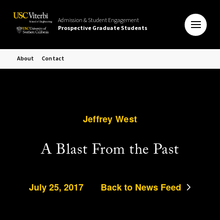
Admission & Student Engagement
Prospective Graduate Students
About
Contact
Jeffrey West
A Blast From the Past
July 25, 2017
Back to News Feed