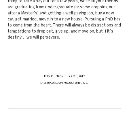
thing to take a pay cut for a few years, while all your friends
are graduating from undergraduate (or some dropping out
after a Master’s) and getting a well-paying job, buy a new
car, get married, move in to a new house. Pursuing a PhD has
to come from the heart. There will always be distractions and
temptations to drop out, give up, and move on, but if it’s
destiny… we will persevere.
PUBLISHED ON JULY 25TH, 2017
LAST UPDATED ON AUGUST 10TH, 2017