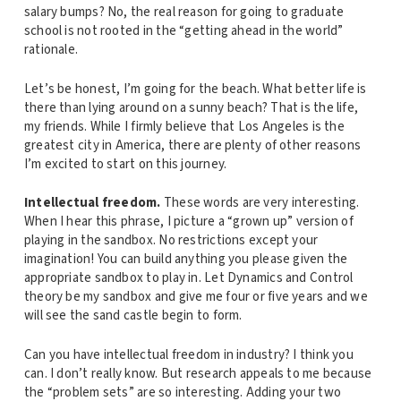
salary bumps? No, the real reason for going to graduate
school is not rooted in the “getting ahead in the world”
rationale.
Let’s be honest, I’m going for the beach. What better life is
there than lying around on a sunny beach? That is the life,
my friends. While I firmly believe that Los Angeles is the
greatest city in America, there are plenty of other reasons
I’m excited to start on this journey.
Intellectual freedom.
These words are very interesting.
When I hear this phrase, I picture a “grown up” version of
playing in the sandbox. No restrictions except your
imagination! You can build anything you please given the
appropriate sandbox to play in. Let Dynamics and Control
theory be my sandbox and give me four or five years and we
will see the sand castle begin to form.
Can you have intellectual freedom in industry? I think you
can. I don’t really know. But research appeals to me because
the “problem sets” are so interesting. Adding your two