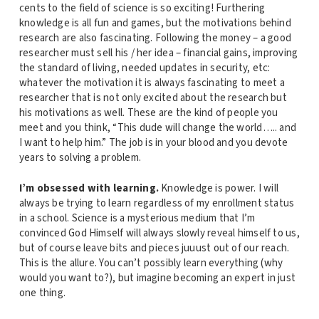
cents to the field of science is so exciting! Furthering
knowledge is all fun and games, but the motivations behind
research are also fascinating. Following the money – a good
researcher must sell his / her idea – financial gains, improving
the standard of living, needed updates in security, etc:
whatever the motivation it is always fascinating to meet a
researcher that is not only excited about the research but
his motivations as well. These are the kind of people you
meet and you think, “This dude will change the world….. and
I want to help him.” The job is in your blood and you devote
years to solving a problem.
I’m obsessed with learning.
Knowledge is power. I will
always be trying to learn regardless of my enrollment status
in a school. Science is a mysterious medium that I’m
convinced God Himself will always slowly reveal himself to us,
but of course leave bits and pieces juuust out of our reach.
This is the allure. You can’t possibly learn everything (why
would you want to?), but imagine becoming an expert in just
one thing.