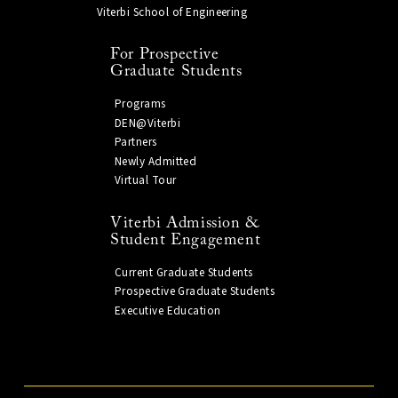
Viterbi School of Engineering
For Prospective
Graduate Students
Programs
DEN@Viterbi
Partners
Newly Admitted
Virtual Tour
Viterbi Admission &
Student Engagement
Current Graduate Students
Prospective Graduate Students
Executive Education