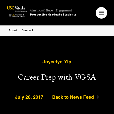
Admission & Student Engagement
Prospective Graduate Students
About
Contact
Joycelyn Yip
Career Prep with VGSA
July 28, 2017
Back to News Feed