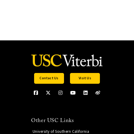
Contact Us
Visit Us
Other USC Links
University of Southern California