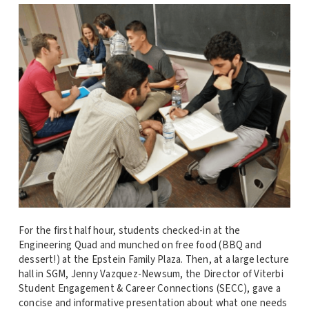
For the first half hour, students checked-in at the
Engineering Quad and munched on free food (BBQ and
dessert!) at the Epstein Family Plaza. Then, at a large lecture
hall in SGM, Jenny Vazquez-Newsum, the Director of Viterbi
Student Engagement & Career Connections (SECC), gave a
concise and informative presentation about what one needs