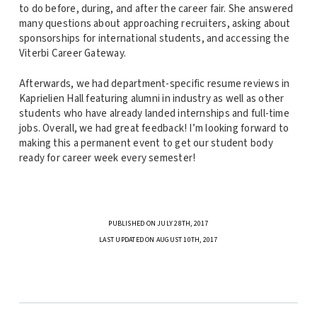
to do before, during, and after the career fair. She answered
many questions about approaching recruiters, asking about
sponsorships for international students, and accessing the
Viterbi Career Gateway.
Afterwards, we had department-specific resume reviews in
Kaprielien Hall featuring alumni in industry as well as other
students who have already landed internships and full-time
jobs. Overall, we had great feedback! I’m looking forward to
making this a permanent event to get our student body
ready for career week every semester!
PUBLISHED ON JULY 28TH, 2017
LAST UPDATED ON AUGUST 10TH, 2017