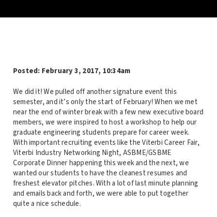
Posted:
February 3, 2017, 10:34am
We did it! We pulled off another signature event this
semester, and it’s only the start of February! When we met
near the end of winter break with a few new executive board
members, we were inspired to host a workshop to help our
graduate engineering students prepare for career week.
With important recruiting events like the Viterbi Career Fair,
Viterbi Industry Networking Night, ASBME/GSBME
Corporate Dinner happening this week and the next, we
wanted our students to have the cleanest resumes and
freshest elevator pitches. With a lot of last minute planning
and emails back and forth, we were able to put together
quite a nice schedule.