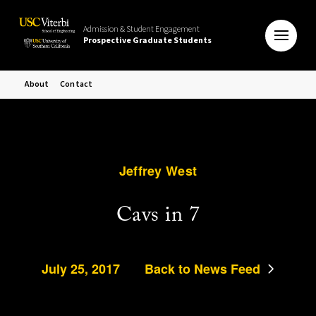
Admission & Student Engagement
Prospective Graduate Students
About
Contact
Jeffrey West
Cavs in 7
July 25, 2017
Back to News Feed