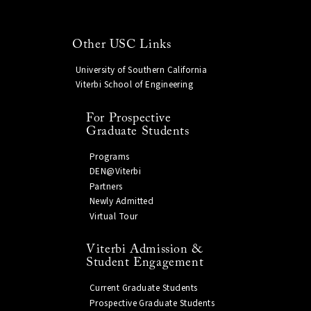
Other USC Links
University of Southern California
Viterbi School of Engineering
For Prospective
Graduate Students
Programs
DEN@Viterbi
Partners
Newly Admitted
Virtual Tour
Viterbi Admission &
Student Engagement
Current Graduate Students
Prospective Graduate Students