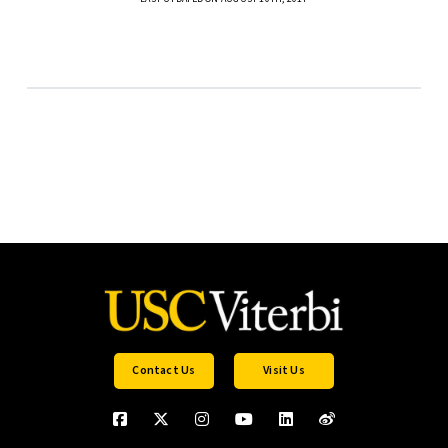
Contact Us
Visit Us