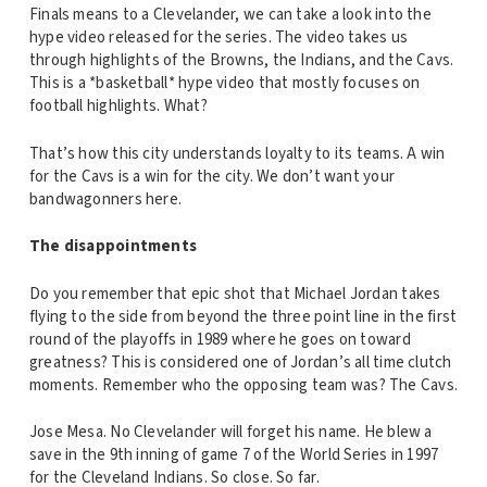
Finals means to a Clevelander, we can take a look into the
hype video released for the series. The video takes us
through highlights of the Browns, the Indians, and the Cavs.
This is a *basketball* hype video that mostly focuses on
football highlights. What?
That’s how this city understands loyalty to its teams. A win
for the Cavs is a win for the city. We don’t want your
bandwagonners here.
The disappointments
Do you remember that epic shot that Michael Jordan takes
flying to the side from beyond the three point line in the first
round of the playoffs in 1989 where he goes on toward
greatness? This is considered one of Jordan’s all time clutch
moments. Remember who the opposing team was? The Cavs.
Jose Mesa. No Clevelander will forget his name. He blew a
save in the 9th inning of game 7 of the World Series in 1997
for the Cleveland Indians. So close. So far.