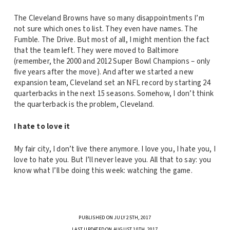
The Cleveland Browns have so many disappointments I’m
not sure which ones to list. They even have names. The
Fumble. The Drive. But most of all, I might mention the fact
that the team left. They were moved to Baltimore
(remember, the 2000 and 2012 Super Bowl Champions – only
five years after the move). And after we started a new
expansion team, Cleveland set an NFL record by starting 24
quarterbacks in the next 15 seasons. Somehow, I don’t think
the quarterback is the problem, Cleveland.
I hate to love it
My fair city, I don’t live there anymore. I love you, I hate you, I
love to hate you. But I’ll never leave you. All that to say: you
know what I’ll be doing this week: watching the game.
PUBLISHED ON JULY 25TH, 2017
LAST UPDATED ON AUGUST 10TH, 2017