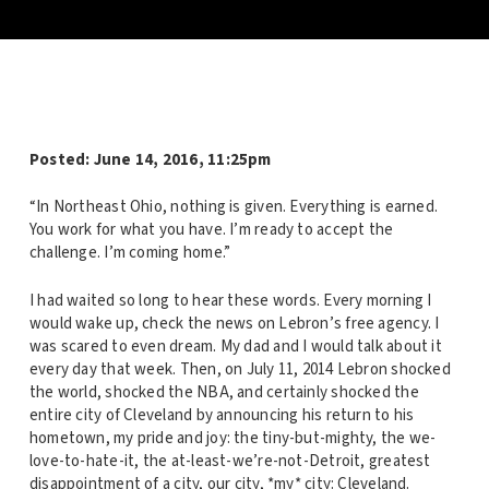
Posted: June 14, 2016, 11:25pm
“In Northeast Ohio, nothing is given. Everything is earned.
You work for what you have. I’m ready to accept the
challenge. I’m coming home.”
I had waited so long to hear these words. Every morning I
would wake up, check the news on Lebron’s free agency. I
was scared to even dream. My dad and I would talk about it
every day that week. Then, on July 11, 2014 Lebron shocked
the world, shocked the NBA, and certainly shocked the
entire city of Cleveland by announcing his return to his
hometown, my pride and joy: the tiny-but-mighty, the we-
love-to-hate-it, the at-least-we’re-not-Detroit, greatest
disappointment of a city, our city, *my* city: Cleveland.