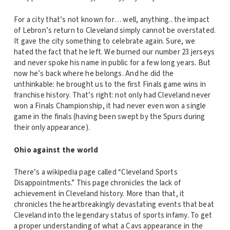
For a city that’s not known for… well, anything.. the impact
of Lebron’s return to Cleveland simply cannot be overstated.
It gave the city something to celebrate again. Sure, we
hated the fact that he left. We burned our number 23 jerseys
and never spoke his name in public for a few long years. But
now he’s back where he belongs. And he did the
unthinkable: he brought us to the first Finals game wins in
franchise history. That’s right: not only had Cleveland never
won a Finals Championship, it had never even won a single
game in the finals (having been swept by the Spurs during
their only appearance).
Ohio against the world
There’s a wikipedia page called “Cleveland Sports
Disappointments.” This page chronicles the lack of
achievement in Cleveland history. More than that, it
chronicles the heartbreakingly devastating events that beat
Cleveland into the legendary status of sports infamy. To get
a proper understanding of what a Cavs appearance in the