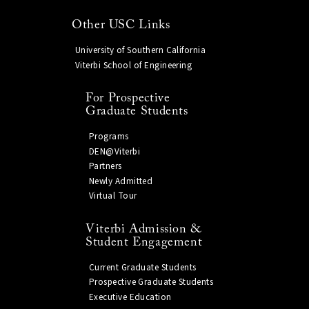
Other USC Links
University of Southern California
Viterbi School of Engineering
For Prospective
Graduate Students
Programs
DEN@Viterbi
Partners
Newly Admitted
Virtual Tour
Viterbi Admission &
Student Engagement
Current Graduate Students
Prospective Graduate Students
Executive Education