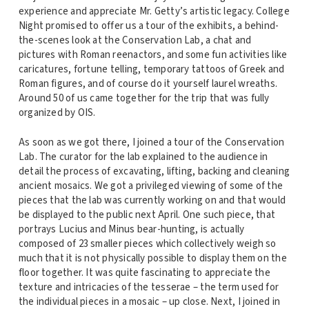
experience and appreciate Mr. Getty’s artistic legacy. College
Night promised to offer us a tour of the exhibits, a behind-
the-scenes look at the Conservation Lab, a chat and
pictures with Roman reenactors, and some fun activities like
caricatures, fortune telling, temporary tattoos of Greek and
Roman figures, and of course do it yourself laurel wreaths.
Around 50 of us came together for the trip that was fully
organized by OIS.
As soon as we got there, I joined a tour of the Conservation
Lab. The curator for the lab explained to the audience in
detail the process of excavating, lifting, backing and cleaning
ancient mosaics. We got a privileged viewing of some of the
pieces that the lab was currently working on and that would
be displayed to the public next April. One such piece, that
portrays Lucius and Minus bear-hunting, is actually
composed of 23 smaller pieces which collectively weigh so
much that it is not physically possible to display them on the
floor together. It was quite fascinating to appreciate the
texture and intricacies of the tesserae – the term used for
the individual pieces in a mosaic – up close. Next, I joined in