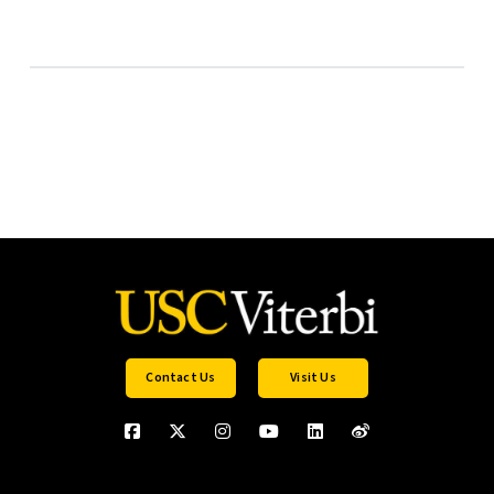
Contact Us
Visit Us