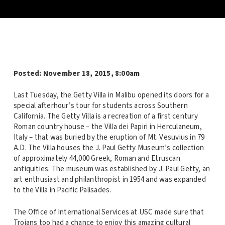
Posted: November 18, 2015, 8:00am
Last Tuesday, the Getty Villa in Malibu opened its doors for a
special afterhour’s tour for students across Southern
California. The Getty Villa is a recreation of a first century
Roman country house – the Villa dei Papiri in Herculaneum,
Italy – that was buried by the eruption of Mt. Vesuvius in 79
A.D. The Villa houses the J. Paul Getty Museum’s collection
of approximately 44,000 Greek, Roman and Etruscan
antiquities. The museum was established by J. Paul Getty, an
art enthusiast and philanthropist in 1954 and was expanded
to the Villa in Pacific Palisades.
The Office of International Services at USC made sure that
Trojans too had a chance to enjoy this amazing cultural