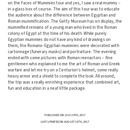
on the Faces of Mummies tour and yes, I saw a real mummy –
in a glass box of course. The aim of this tour was to educate
the audience about the difference between Egyptian and
Roman mummification. The Getty Museum has on display, the
mummified remains of a young man who lived in the Roman
colony of Egypt at the time of his death. While purely
Egyptian mummies do not have any kind of drawings on
them, the Romano-Egyptian mummies were decorated with
cartonnage (funerary masks) and portraiture. The evening
ended with some pictures with Roman reenactors – fine
gentlemen who explained to me the art of Roman and Greek
warfare and let me try on a Centurion’s helmet, some really
heavy armor and a shield to complete the look. All around,
the trip was a really enriching experience that combined art,
fun and education in a neat little package.
PUBLISHED ON JULY 24TH, 2017
LAST UPDATED ON AUGUST 10TH, 2017