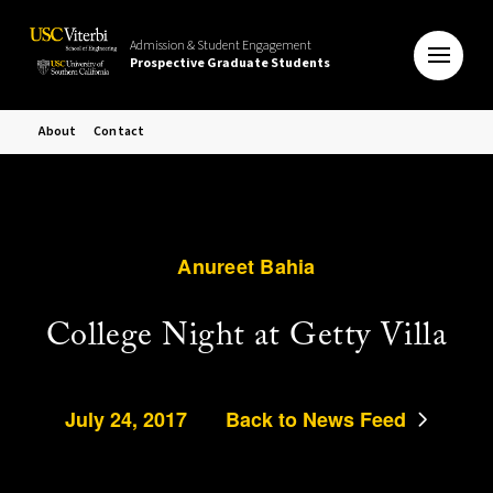
Admission & Student Engagement
Prospective Graduate Students
About
Contact
Anureet Bahia
College Night at Getty Villa
July 24, 2017
Back to News Feed