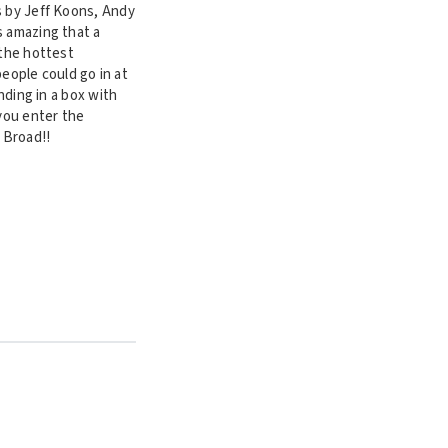
s by Jeff Koons, Andy
s amazing that a
 the hottest
people could go in at
nding in a box with
 you enter the
 Broad!!